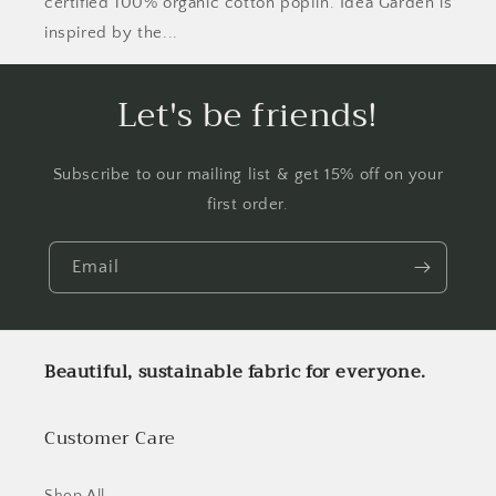
certified 100% organic cotton poplin. Idea Garden is
inspired by the...
Let's be friends!
Subscribe to our mailing list & get 15% off on your
first order.
Email
Beautiful, sustainable fabric for everyone.
Customer Care