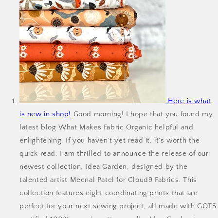
Here is what
is new in shop!
Good morning! I hope that you found my
latest blog What Makes Fabric Organic helpful and
enlightening. If you haven't yet read it, it's worth the
quick read. I am thrilled to announce the release of our
newest collection, Idea Garden, designed by the
talented artist Meenal Patel for Cloud9 Fabrics. This
collection features eight coordinating prints that are
perfect for your next sewing project, all made with GOTS