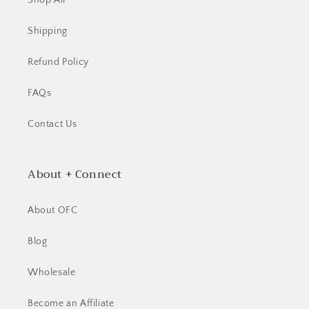
Shop All
Shipping
Refund Policy
FAQs
Contact Us
About + Connect
About OFC
Blog
Wholesale
Become an Affiliate