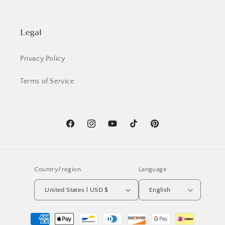
Legal
Privacy Policy
Terms of Service
Facebook
Instagram
YouTube
TikTok
Pinterest
Country/region
Language
United States | USD $
English
Payment