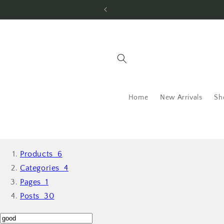
Skip to
content
Home
New Arrivals
Sh
Products
6
Categories
4
Pages
1
Posts
30