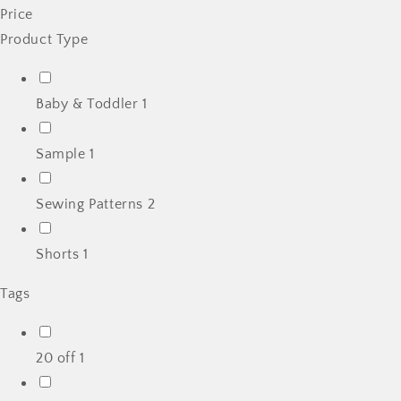
Price
Product Type
Baby & Toddler
1
Sample
1
Sewing Patterns
2
Shorts
1
Tags
20 off
1