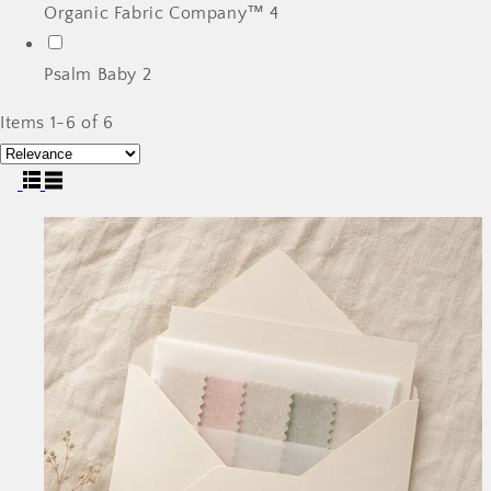
Organic Fabric Company™
4
Psalm Baby
2
Items 1-6 of 6