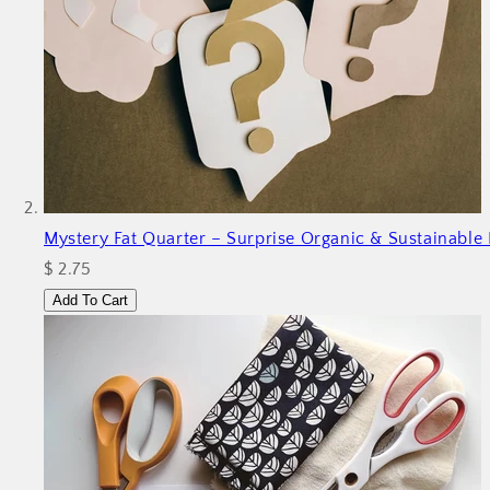
Mystery Fat Quarter – Surprise Organic & Sustainable 
$ 2.75
Add To Cart