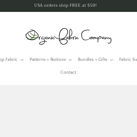
USA orders ship FREE at $50!
op Fabric
Patterns + Notions
Bundles + Gifts
Fabric S
Contact