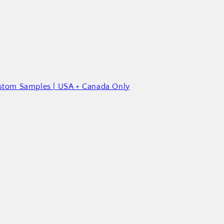
ustom Samples | USA + Canada Only