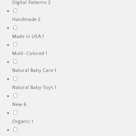
Digital Patterns
2
Handmade
2
Made in USA
1
Multi-Colored
1
Natural Baby Care
1
Natural Baby Toys
1
New
6
Organic
1