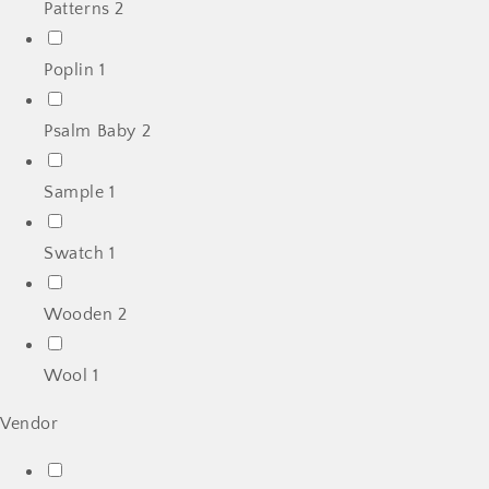
Patterns
2
Poplin
1
Psalm Baby
2
Sample
1
Swatch
1
Wooden
2
Wool
1
Vendor