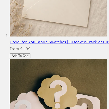
Good
-for-You Fabric Swatches | Discovery Pack or C
From $ 1.99
Add To Cart