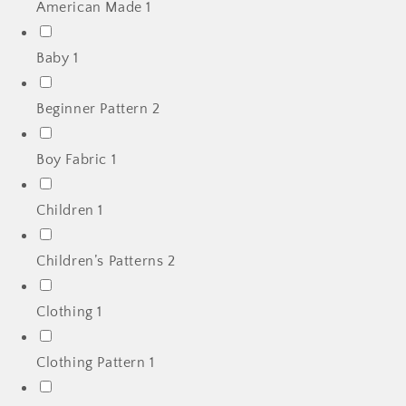
American Made
1
Baby
1
Beginner Pattern
2
Boy Fabric
1
Children
1
Children’s Patterns
2
Clothing
1
Clothing Pattern
1