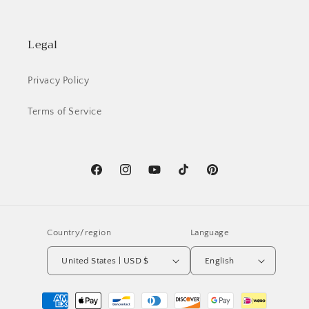
Legal
Privacy Policy
Terms of Service
Facebook
Instagram
YouTube
TikTok
Pinterest
Country/region
Language
United States | USD $
English
Payment