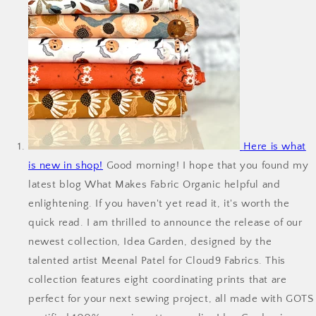
Here is what
is new in shop!
Good morning! I hope that you found my
latest blog What Makes Fabric Organic helpful and
enlightening. If you haven't yet read it, it's worth the
quick read. I am thrilled to announce the release of our
newest collection, Idea Garden, designed by the
talented artist Meenal Patel for Cloud9 Fabrics. This
collection features eight coordinating prints that are
perfect for your next sewing project, all made with GOTS