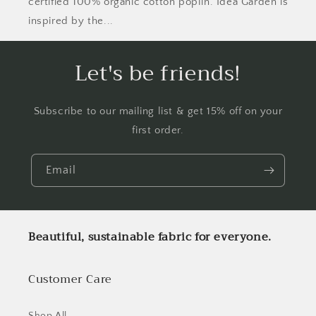
certified 100% organic cotton poplin. Idea Garden is
inspired by the...
Let's be friends!
Subscribe to our mailing list & get 15% off on your
first order.
Email
Beautiful, sustainable fabric for everyone.
Customer Care