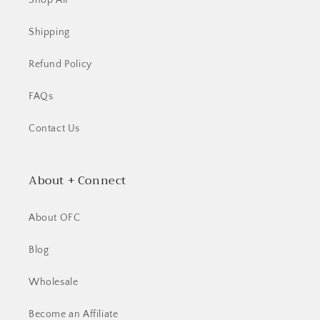
Shop All
Shipping
Refund Policy
FAQs
Contact Us
About + Connect
About OFC
Blog
Wholesale
Become an Affiliate