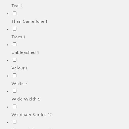
Teal
1
Then Came June
1
Trees
1
Unbleached
1
Velour
1
White
7
Wide Width
9
Windham Fabrics
12