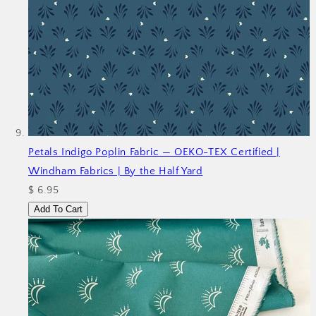
Petals Indigo Poplin Fabric — OEKO-TEX Certified |
Windham Fabrics | By the Half Yard
$ 6.95
Add To Cart