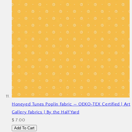
Honeyed Tunes Poplin Fabric — OEKO-TEX Certified | Art
Gallery Fabrics | By the Half Yard
$ 7.00
Add To Cart