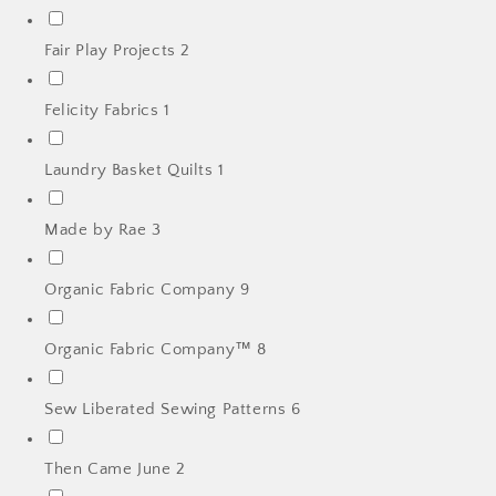
Fair Play Projects
2
Felicity Fabrics
1
Laundry Basket Quilts
1
Made by Rae
3
Organic Fabric Company
9
Organic Fabric Company™
8
Sew Liberated Sewing Patterns
6
Then Came June
2