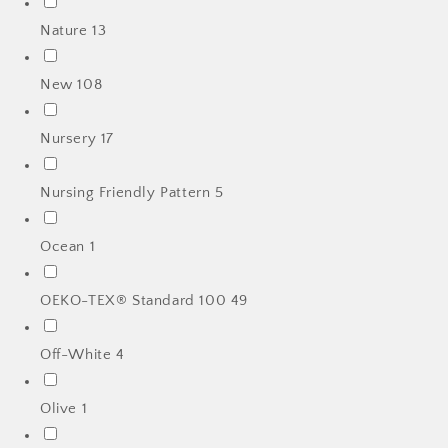
Nature
13
New
108
Nursery
17
Nursing Friendly Pattern
5
Ocean
1
OEKO-TEX® Standard 100
49
Off-White
4
Olive
1