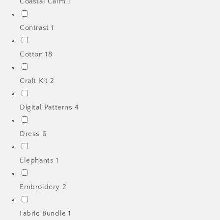
Coastal Calm
1
Contrast
1
Cotton
18
Craft Kit
2
Digital Patterns
4
Dress
6
Elephants
1
Embroidery
2
Fabric Bundle
1