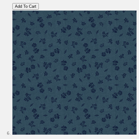
Add To Cart