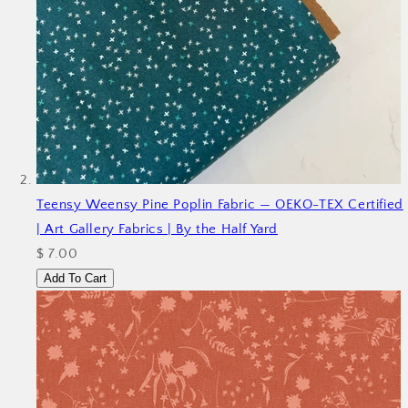
Teensy Weensy Pine Poplin Fabric — OEKO-TEX Certified
| Art Gallery Fabrics | By the Half Yard
$ 7.00
Add To Cart