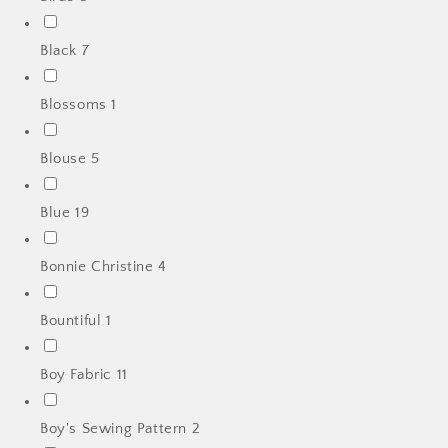
Black
7
Blossoms
1
Blouse
5
Blue
19
Bonnie Christine
4
Bountiful
1
Boy Fabric
11
Boy's Sewing Pattern
2