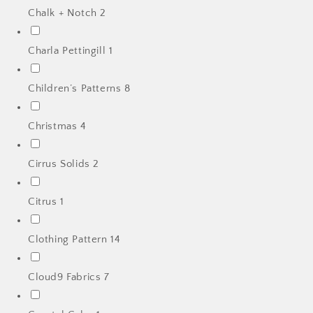
Chalk + Notch
2
Charla Pettingill
1
Children’s Patterns
8
Christmas
4
Cirrus Solids
2
Citrus
1
Clothing Pattern
14
Cloud9 Fabrics
7