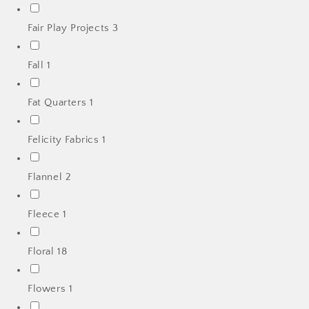
Fair Play Projects
3
Fall
1
Fat Quarters
1
Felicity Fabrics
1
Flannel
2
Fleece
1
Floral
18
Flowers
1