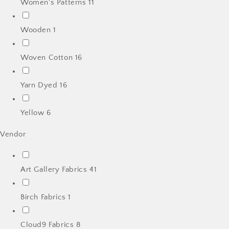
Women's Patterns
11
Wooden
1
Woven Cotton
16
Yarn Dyed
16
Yellow
6
Vendor
Art Gallery Fabrics
41
Birch Fabrics
1
Cloud9 Fabrics
8