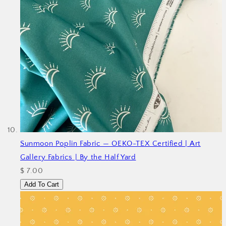
Sunmoon Poplin Fabric — OEKO-TEX Certified | Art
Gallery Fabrics | By the Half Yard
$ 7.00
Add To Cart