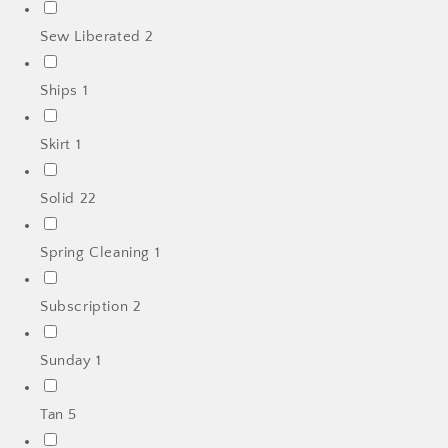
Sew Liberated
2
Ships
1
Skirt
1
Solid
22
Spring Cleaning
1
Subscription
2
Sunday
1
Tan
5