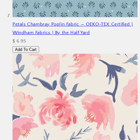
Petals Chambray Poplin Fabric — OEKO-TEX Certified |
Windham Fabrics | By the Half Yard
$ 6.95
Add To Cart