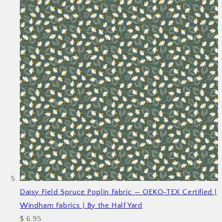
Daisy Field Spruce Poplin Fabric — OEKO-TEX Certified |
Windham Fabrics | By the Half Yard
$ 6.95