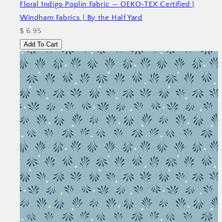
Floral Indigo Poplin Fabric — OEKO-TEX Certified |
Windham Fabrics | By the Half Yard
$ 6.95
Add To Cart