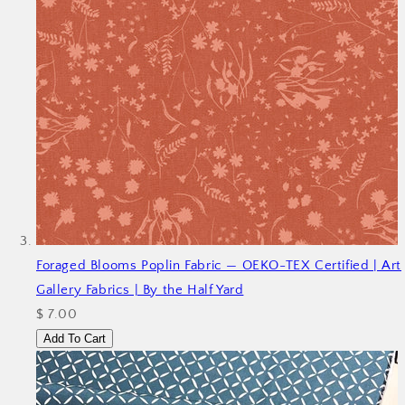
Foraged Blooms Poplin Fabric — OEKO-TEX Certified | Art
Gallery Fabrics | By the Half Yard
$ 7.00
Add To Cart