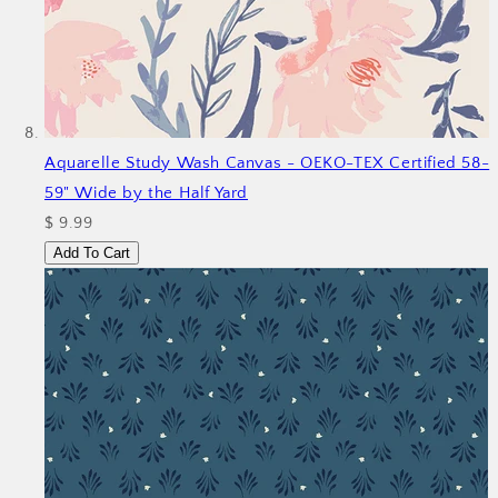
Aquarelle Study Wash Canvas - OEKO-TEX Certified 58-
59" Wide by the Half Yard
$ 9.99
Add To Cart