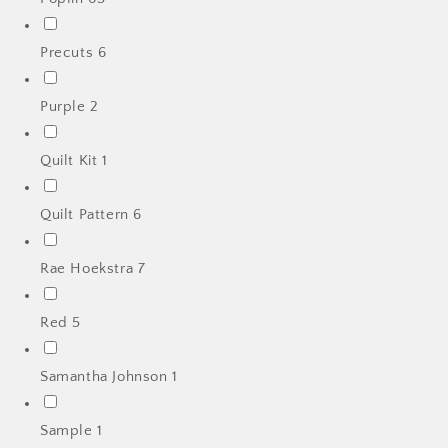
Precuts
6
Purple
2
Quilt Kit
1
Quilt Pattern
6
Rae Hoekstra
7
Red
5
Samantha Johnson
1
Sample
1