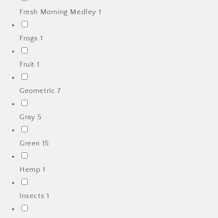
Fresh Morning Medley
1
Frogs
1
Fruit
1
Geometric
7
Gray
5
Green
15
Hemp
1
Insects
1