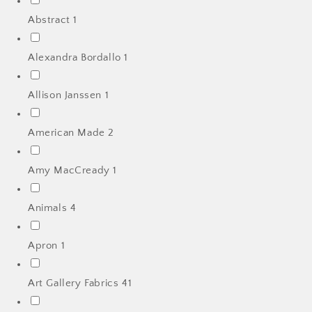
Abstract
1
Alexandra Bordallo
1
Allison Janssen
1
American Made
2
Amy MacCready
1
Animals
4
Apron
1
Art Gallery Fabrics
41