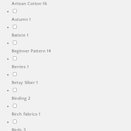
Artisan Cotton
16
Autumn
1
Batiste
1
Beginner Pattern
14
Berries
1
Betsy Siber
1
Binding
2
Birch Fabrics
1
Birds
3