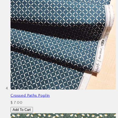
Crossed Paths Poplin
$ 7.00
Add To Cart