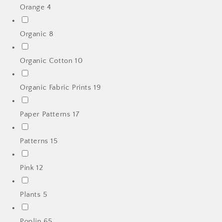
Orange
4
Organic
8
Organic Cotton
10
Organic Fabric Prints
19
Paper Patterns
17
Patterns
15
Pink
12
Plants
5
Poplin
65