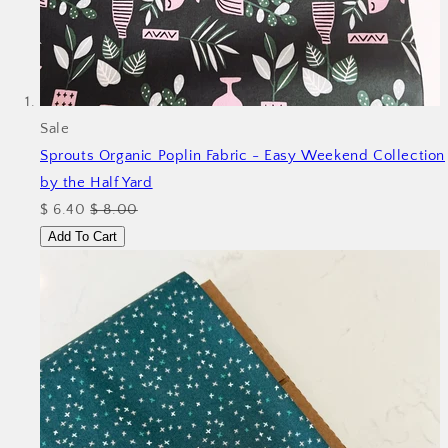
Sale
Sprouts Organic Poplin Fabric - Easy Weekend
Collection
by the Half Yard
$ 6.40
$ 8.00
Add To Cart