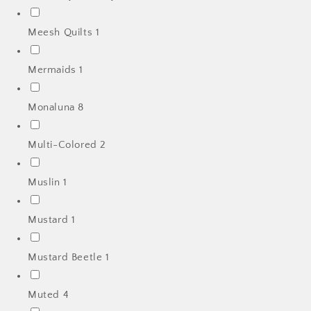
Meesh Quilts
1
Mermaids
1
Monaluna
8
Multi-Colored
2
Muslin
1
Mustard
1
Mustard Beetle
1
Muted
4