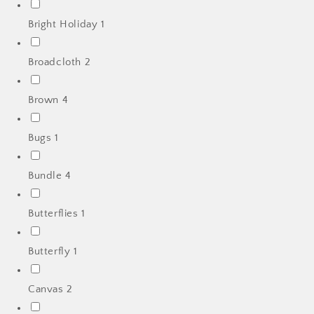
Bright Holiday
1
Broadcloth
2
Brown
4
Bugs
1
Bundle
4
Butterflies
1
Butterfly
1
Canvas
2