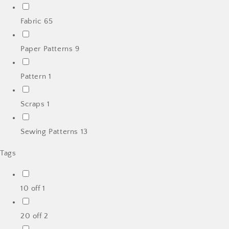
Fabric
65
Paper Patterns
9
Pattern
1
Scraps
1
Sewing Patterns
13
Tags
10 off
1
20 off
2