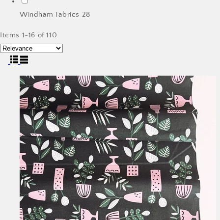
Windham Fabrics
28
Items 1-16 of 110