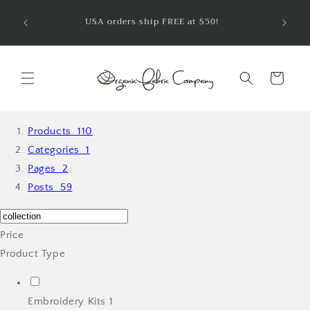
Ir
¡Bienve
directamente
USA orders ship FREE at $50!
telas 
al contenido
Carrito
Products
110
Categories
1
Pages
2
Posts
59
Price
Product Type
Embroidery Kits
1