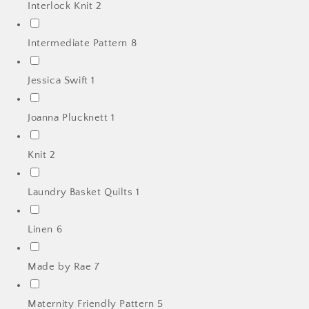
Interlock Knit
2
Intermediate Pattern
8
Jessica Swift
1
Joanna Plucknett
1
Knit
2
Laundry Basket Quilts
1
Linen
6
Made by Rae
7
Maternity Friendly Pattern
5