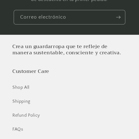
Correo electrónico
Crea un guardarropa que te refleje de
manera sustentable, consciente y creativa.
Customer Care
Shop All
Shipping
Refund Policy
FAQs