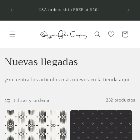
Ir
¡Bienve
directamente
USA orders ship FREE at $50!
telas 
al contenido
Carrito
C
Nuevas llegadas
o
¡Encuentra los artículos más nuevos en la tienda aquí!
l
e
Filtrar y ordenar
232 productos
c
c
i