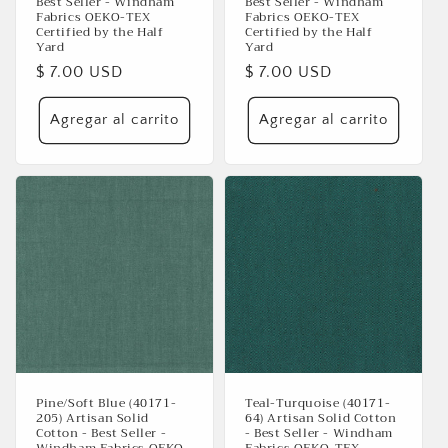
Best Seller - Windham
Best Seller - Windham
Fabrics OEKO-TEX
Fabrics OEKO-TEX
Certified by the Half
Certified by the Half
Yard
Yard
Precio
$ 7.00 USD
Precio
$ 7.00 USD
habitual
habitual
Agregar al carrito
Agregar al carrito
Se requiere iniciar sesión
Inicie sesión en su cuenta para agregar productos
a su lista de deseos y ver los artículos guardados
anteriormente.
Acceso
Pine/Soft Blue (40171-
Teal-Turquoise (40171-
205) Artisan Solid
64) Artisan Solid Cotton
Cotton - Best Seller -
- Best Seller - Windham
Windham Fabrics OEKO-
Fabrics OEKO-TEX