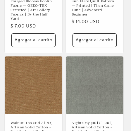
Foraged Blooms Poplin
Sun Flare Quilt Pattern
Fabric — OEKO-TEX
— Printed | Then Came
Certified | Art Gallery
June | Advanced
Fabrics | By the Half
Beginner
Yard
Precio
$ 14.00 USD
Precio
$ 7.00 USD
habitual
habitual
Agregar al carrito
Agregar al carrito
Walnut-Tan (40171-53)
Night/Day (40171-201)
Artisan Solid Cotton -
Artisan Solid Cotton -