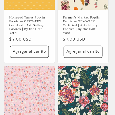
Honeyed Tunes Poplin
Farmer's Market Poplin
Fabric — OEKO-TEX
Fabric — OEKO-TEX
Certified | Art Gallery
Certified | Art Gallery
Fabrics | By the Half
Fabrics | By the Half
Yard
Yard
Precio
$ 7.00 USD
Precio
$ 7.00 USD
habitual
habitual
Agregar al carrito
Agregar al carrito