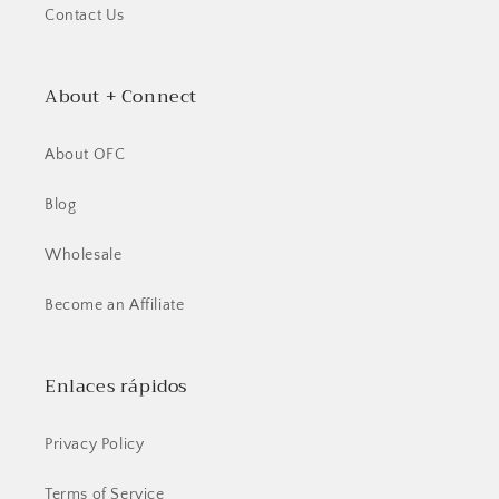
Contact Us
About + Connect
About OFC
Blog
Wholesale
Become an Affiliate
Enlaces rápidos
Privacy Policy
Terms of Service