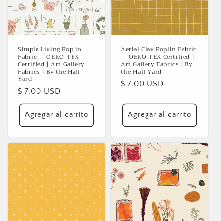
Simple Living Poplin
Aerial Clay Poplin Fabric
Fabric — OEKO-TEX
— OEKO-TEX Certified |
Certified | Art Gallery
Art Gallery Fabrics | By
Fabrics | By the Half
the Half Yard
Yard
Precio
$ 7.00 USD
Precio
$ 7.00 USD
habitual
habitual
Agregar al carrito
Agregar al carrito