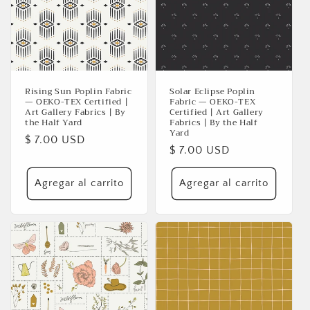
ó
n
:
Rising Sun Poplin Fabric
Solar Eclipse Poplin
— OEKO-TEX Certified |
Fabric — OEKO-TEX
Art Gallery Fabrics | By
Certified | Art Gallery
the Half Yard
Fabrics | By the Half
Yard
Precio
$ 7.00 USD
Precio
$ 7.00 USD
habitual
habitual
Agregar al carrito
Agregar al carrito