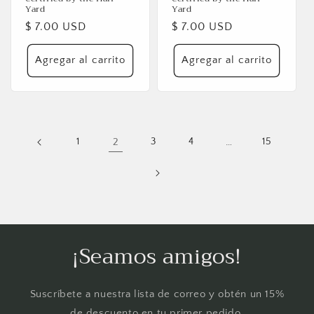
Yard
Yard
Precio
$ 7.00 USD
Precio
$ 7.00 USD
habitual
habitual
Agregar al carrito
Agregar al carrito
1
2
3
4
…
15
¡Seamos amigos!
Suscríbete a nuestra lista de correo y obtén un 15%
de descuento en tu primer pedido.