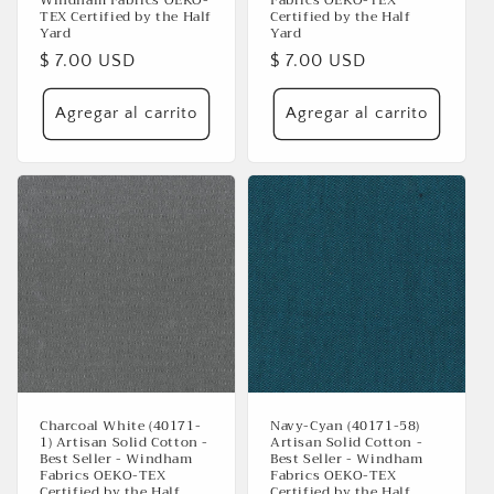
TEX Certified by the Half
Certified by the Half
Yard
Yard
Precio
$ 7.00 USD
Precio
$ 7.00 USD
habitual
habitual
Agregar al carrito
Agregar al carrito
Charcoal White (40171-
Navy-Cyan (40171-58)
1) Artisan Solid Cotton -
Artisan Solid Cotton -
Best Seller - Windham
Best Seller - Windham
Fabrics OEKO-TEX
Fabrics OEKO-TEX
Certified by the Half
Certified by the Half