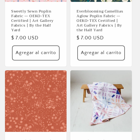
Sweetly Sewn Poplin
Everblooming Camellias
Fabric — OEKO-TEX
Aglow Poplin Fabric —
Certified | Art Gallery
OEKO-TEX Certified |
Fabrics | By the Half
Art Gallery Fabrics | By
Yard
the Half Yard
Precio
$ 7.00 USD
Precio
$ 7.00 USD
habitual
habitual
Agregar al carrito
Agregar al carrito