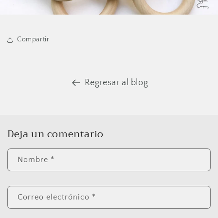
Compartir
Regresar al blog
Deja un comentario
Nombre
*
Correo electrónico
*