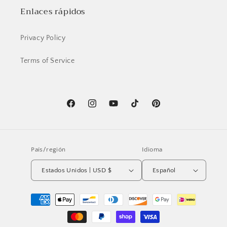
Enlaces rápidos
Privacy Policy
Terms of Service
Facebook
Instagram
YouTube
TikTok
Pinterest
País/región
Idioma
Estados Unidos | USD $
Español
Formas
de
pago