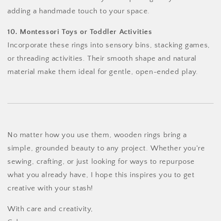
adding a handmade touch to your space.
10. Montessori Toys or Toddler Activities
Incorporate these rings into sensory bins, stacking games,
or threading activities. Their smooth shape and natural
material make them ideal for gentle, open-ended play.
No matter how you use them, wooden rings bring a
simple, grounded beauty to any project. Whether you're
sewing, crafting, or just looking for ways to repurpose
what you already have, I hope this inspires you to get
creative with your stash!
With care and creativity,