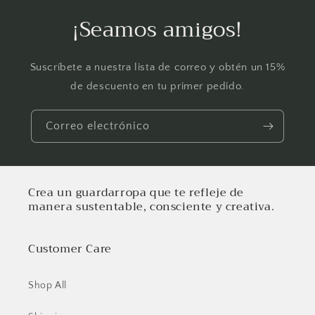
¡Seamos amigos!
Suscríbete a nuestra lista de correo y obtén un 15%
de descuento en tu primer pedido.
Correo electrónico
Crea un guardarropa que te refleje de
manera sustentable, consciente y creativa.
Customer Care
Shop All