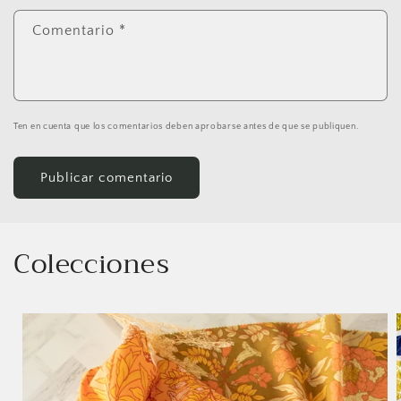
Comentario
*
Ten en cuenta que los comentarios deben aprobarse antes de que se publiquen.
Colecciones