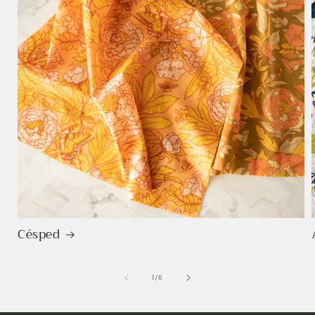
Césped
de
1
/
6