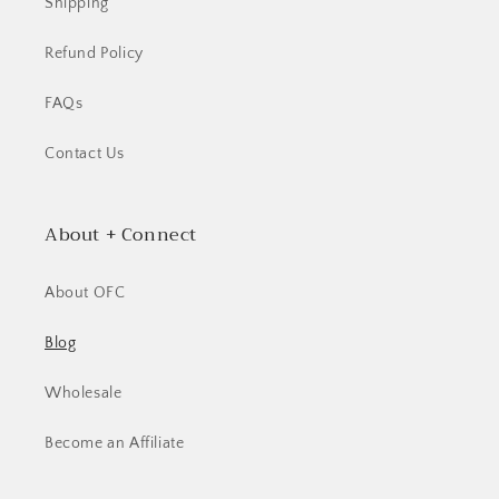
Shipping
Refund Policy
FAQs
Contact Us
About + Connect
About OFC
Blog
Wholesale
Become an Affiliate