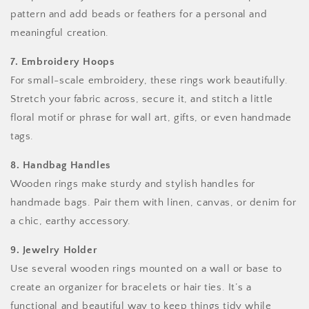
pattern and add beads or feathers for a personal and
meaningful creation.
7. Embroidery Hoops
For small-scale embroidery, these rings work beautifully.
Stretch your fabric across, secure it, and stitch a little
floral motif or phrase for wall art, gifts, or even handmade
tags.
8. Handbag Handles
Wooden rings make sturdy and stylish handles for
handmade bags. Pair them with linen, canvas, or denim for
a chic, earthy accessory.
9. Jewelry Holder
Use several wooden rings mounted on a wall or base to
create an organizer for bracelets or hair ties. It’s a
functional and beautiful way to keep things tidy while