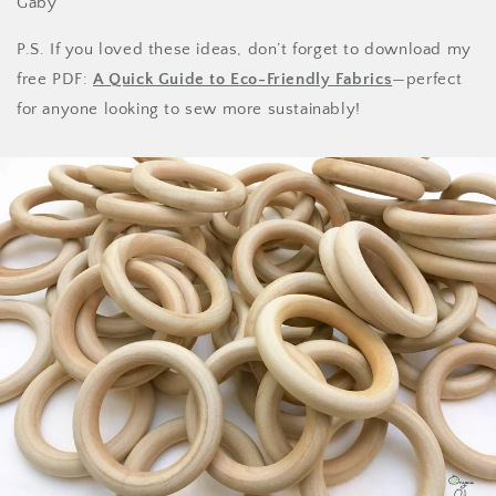
Gaby
P.S. If you loved these ideas, don’t forget to download my
free PDF:
A Quick Guide to Eco-Friendly Fabrics
—perfect
for anyone looking to sew more sustainably!