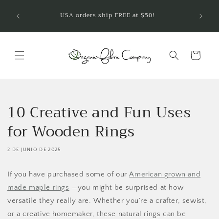
Ir
¡Bienve
directamente
USA orders ship FREE at $50!
telas 
al contenido
Carrito
10 Creative and Fun Uses
for Wooden Rings
2 DE JUNIO DE 2025
If you have purchased some of our
American grown and
made maple rings
—you might be surprised at how
versatile they really are. Whether you’re a crafter, sewist,
or a creative homemaker, these natural rings can be