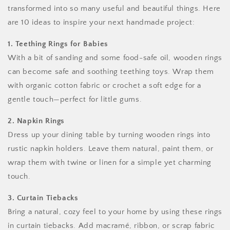
transformed into so many useful and beautiful things. Here
are 10 ideas to inspire your next handmade project:
1. Teething Rings for Babies
With a bit of sanding and some food-safe oil, wooden rings
can become safe and soothing teething toys. Wrap them
with organic cotton fabric or crochet a soft edge for a
gentle touch—perfect for little gums.
2. Napkin Rings
Dress up your dining table by turning wooden rings into
rustic napkin holders. Leave them natural, paint them, or
wrap them with twine or linen for a simple yet charming
touch.
3. Curtain Tiebacks
Bring a natural, cozy feel to your home by using these rings
in curtain tiebacks. Add macramé, ribbon, or scrap fabric