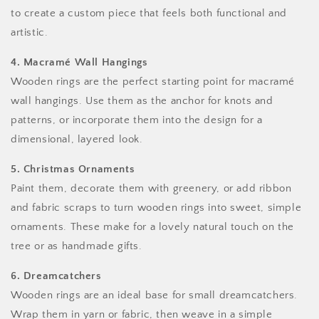
to create a custom piece that feels both functional and
artistic.
4. Macramé Wall Hangings
Wooden rings are the perfect starting point for macramé
wall hangings. Use them as the anchor for knots and
patterns, or incorporate them into the design for a
dimensional, layered look.
5. Christmas Ornaments
Paint them, decorate them with greenery, or add ribbon
and fabric scraps to turn wooden rings into sweet, simple
ornaments. These make for a lovely natural touch on the
tree or as handmade gifts.
6. Dreamcatchers
Wooden rings are an ideal base for small dreamcatchers.
Wrap them in yarn or fabric, then weave in a simple