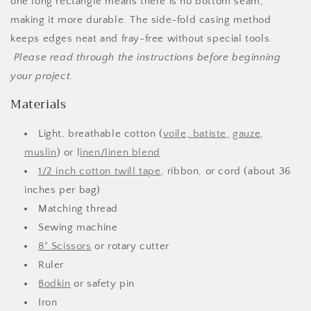
one long rectangle means there is no bottom seam,
making it more durable. The side-fold casing method
keeps edges neat and fray-free without special tools.
Please read through the instructions before beginning
your project.
Materials
Light, breathable cotton (
voile, batiste,
gauze
,
muslin
) or l
inen/linen blend
1/2 inch cotton twill tape
, ribbon, or cord (about 36
inches per bag)
Matching thread
Sewing machine
8" Scissors
or rotary cutter
Ruler
Bodkin
or safety pin
Iron