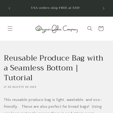
Ir
¡Bienve
directamente
USA orders ship FREE at $50!
telas 
al contenido
Carrito
Reusable Produce Bag with
a Seamless Bottom |
Tutorial
27 DE AGOSTO DE 2025
This reusable produce bag is light, washable, and eco-
friendly. These are also perfect for bread bags! Using