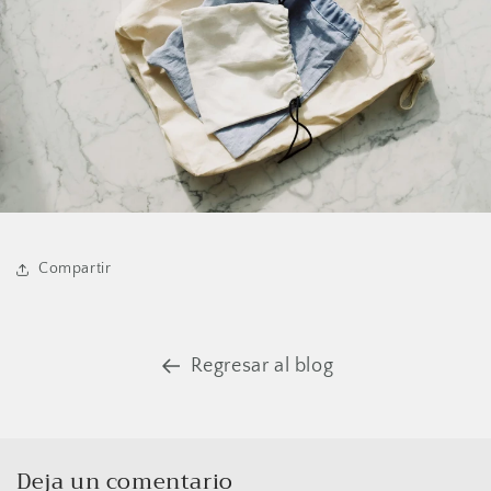
Compartir
Regresar al blog
Deja un comentario