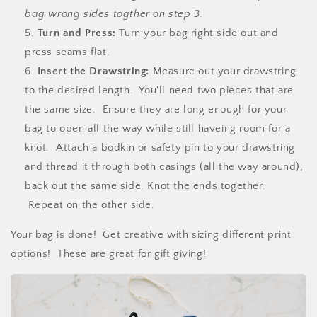
bag wrong sides togther on step 3.
Turn and Press:
Turn your bag right side out and
press seams flat.
Insert the Drawstring:
Measure out your drawstring
to the desired length. You'll need two pieces that are
the same size. Ensure they are long enough for your
bag to open all the way while still haveing room for a
knot. Attach a bodkin or safety pin to your drawstring
and thread it through both casings (all the way around),
back out the same side. Knot the ends together.
Repeat on the other side.
Your bag is done! Get creative with sizing different print
options! These are great for gift giving!