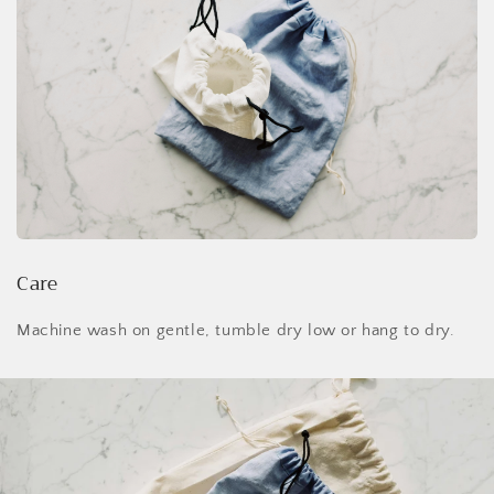
Care
Machine wash on gentle, tumble dry low or hang to dry.