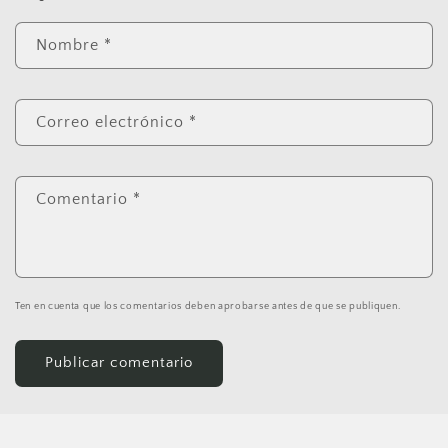
Nombre
*
Correo electrónico
*
Comentario
*
Ten en cuenta que los comentarios deben aprobarse antes de que se publiquen.