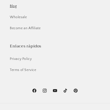
Blog
Wholesale
Become an Affiliate
Enlaces rápidos
Privacy Policy
Terms of Service
Facebook
Instagram
YouTube
TikTok
Pinterest