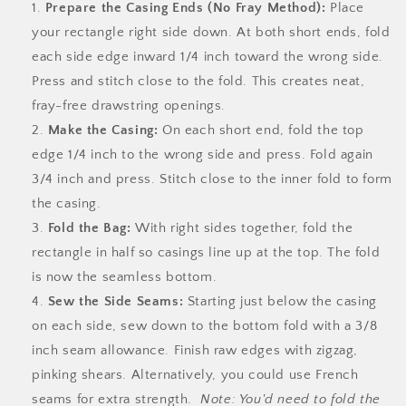
Prepare the Casing Ends (No Fray Method):
Place
your rectangle right side down. At both short ends, fold
each side edge inward 1/4 inch toward the wrong side.
Press and stitch close to the fold. This creates neat,
fray-free drawstring openings.
Make the Casing:
On each short end, fold the top
edge 1/4 inch to the wrong side and press. Fold again
3/4 inch and press. Stitch close to the inner fold to form
the casing.
Fold the Bag:
With right sides together, fold the
rectangle in half so casings line up at the top. The fold
is now the seamless bottom.
Sew the Side Seams:
Starting just below the casing
on each side, sew down to the bottom fold with a 3/8
inch seam allowance. Finish raw edges with zigzag,
pinking shears. Alternatively, you could use French
seams for extra strength.
Note: You'd need to fold the