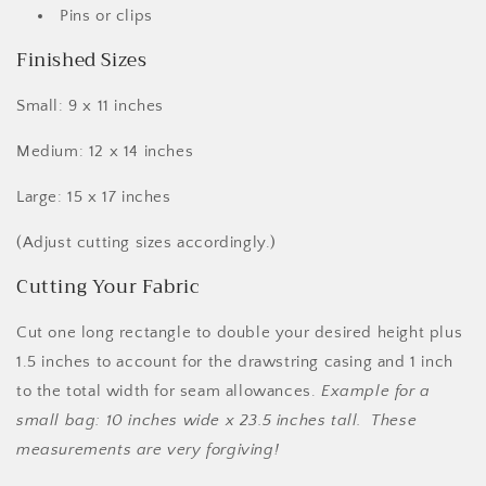
Pins or clips
Finished Sizes
Small: 9 x 11 inches
Medium: 12 x 14 inches
Large: 15 x 17 inches
(Adjust cutting sizes accordingly.)
Cutting Your Fabric
Cut one long rectangle to double your desired height plus
1.5 inches to account for the drawstring casing and 1 inch
to the total width for seam allowances.
Example for a
small bag: 10 inches wide x 23.5 inches tall. These
measurements are very forgiving!