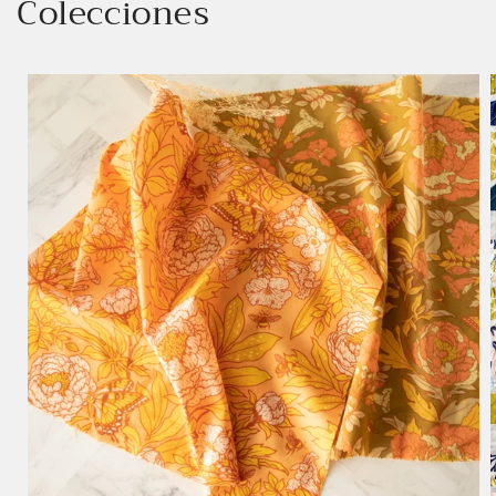
Colecciones