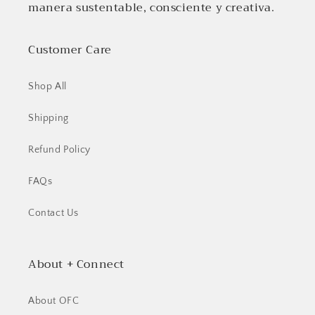
manera sustentable, consciente y creativa.
Customer Care
Shop All
Shipping
Refund Policy
FAQs
Contact Us
About + Connect
About OFC