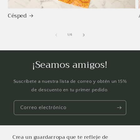
Césped
de
1
/
6
¡Seamos amigos!
Suscríbete a nuestra lista de correo y obtén un 15%
de descuento en tu primer pedido.
Correo electrónico
Crea un guardarropa que te refleje de