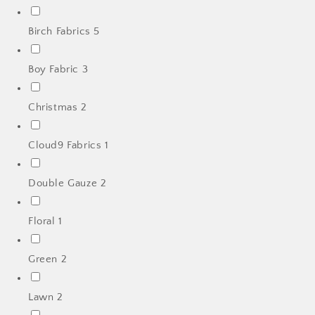
Birch Fabrics
5
Boy Fabric
3
Christmas
2
Cloud9 Fabrics
1
Double Gauze
2
Floral
1
Green
2
Lawn
2