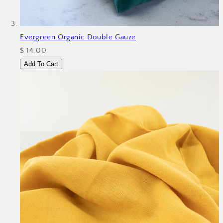
Evergreen Organic Double Gauze
$ 14.00
Add To Cart