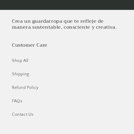
Crea un guardarropa que te refleje de
manera sustentable, consciente y creativa.
Customer Care
Shop All
Shipping
Refund Policy
FAQs
Contact Us