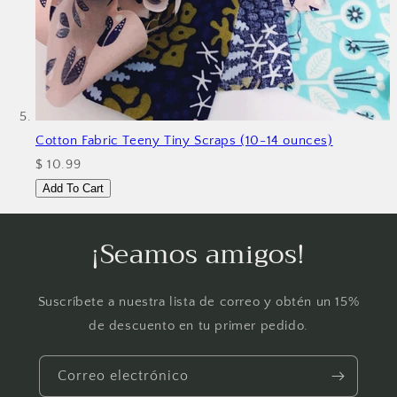
Cotton Fabric Teeny Tiny Scraps (10-14 ounces)
$ 10.99
Add To Cart
¡Seamos amigos!
Suscríbete a nuestra lista de correo y obtén un 15%
de descuento en tu primer pedido.
Correo electrónico