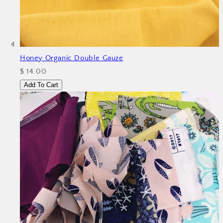
Honey Organic Double Gauze
$ 14.00
Add To Cart