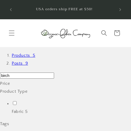
Ir
¡Bienve
directamente
USA orders ship FREE at $50!
telas 
al contenido
Carrito
Products
5
Posts
9
Price
Product Type
Fabric
5
Tags