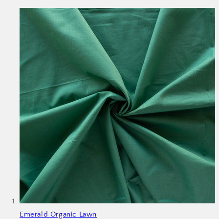
Emerald Organic Lawn