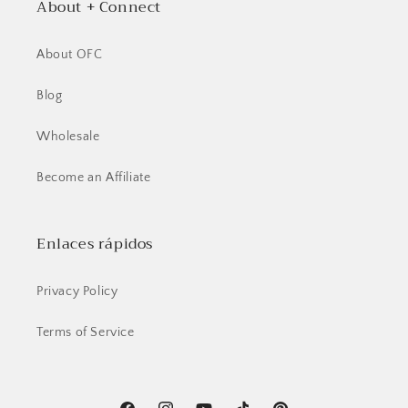
About + Connect
About OFC
Blog
Wholesale
Become an Affiliate
Enlaces rápidos
Privacy Policy
Terms of Service