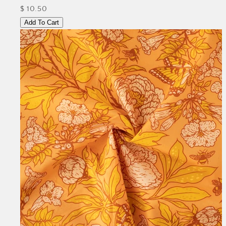
$ 10.50
Add To Cart