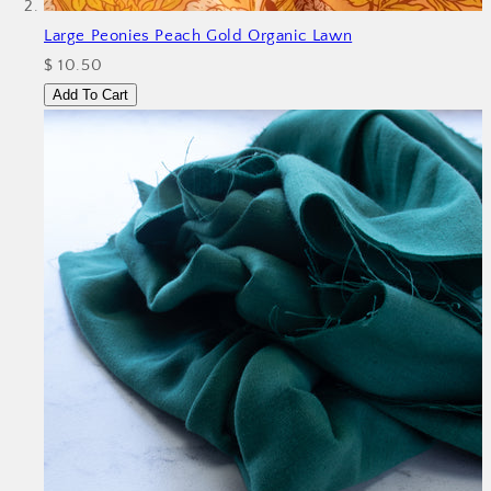
Large Peonies Peach Gold Organic Lawn
$ 10.50
Add To Cart