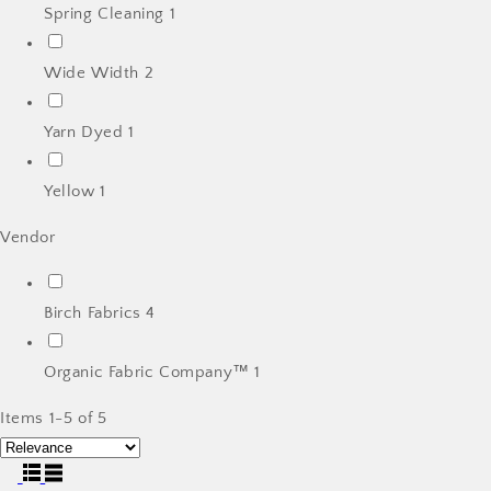
Spring Cleaning
1
Wide Width
2
Yarn Dyed
1
Yellow
1
Vendor
Birch Fabrics
4
Organic Fabric Company™
1
Items 1-5 of 5