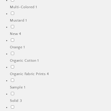
Multi-Colored
1
Mustard
1
New
4
Orange
1
Organic Cotton
1
Organic Fabric Prints
4
Sample
1
Solid
3