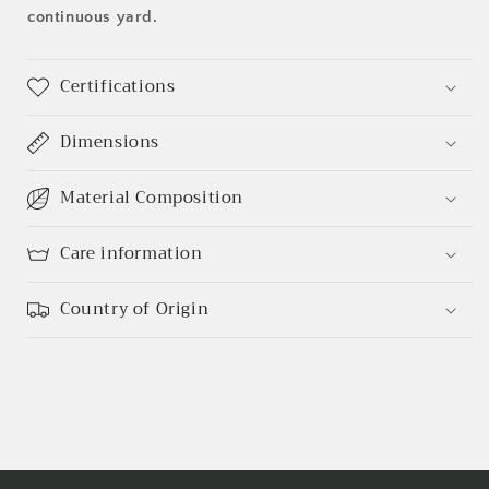
continuous yard.
Certifications
Dimensions
Material Composition
Care information
Country of Origin
Login required
Log in to your account to add products to your
wishlist and view your previously saved items.
Login