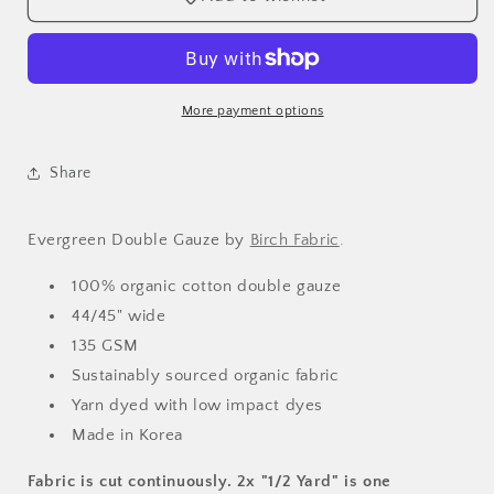
More payment options
Share
Evergreen Double Gauze by
Birch Fabric
.
100% organic cotton double gauze
44/45" wide
135 GSM
Sustainably sourced organic fabric
Yarn dyed with low impact dyes
Made in Korea
Fabric is cut continuously. 2x "1/2 Yard" is one