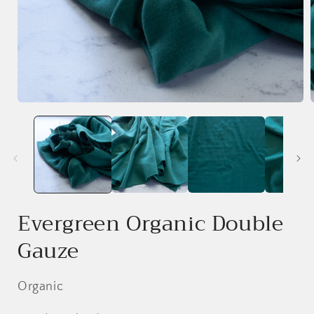
Open
media
1
in
i
modal
Evergreen Organic Double
Gauze
Organic