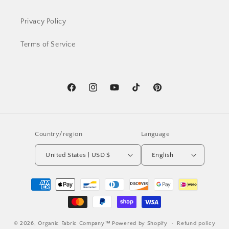
Privacy Policy
Terms of Service
Facebook
Instagram
YouTube
TikTok
Pinterest
Country/region
Language
United States | USD $
English
Payment
methods
© 2026,
Organic Fabric Company™
Powered by Shopify
Refund policy