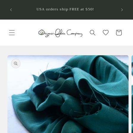
Skip to
Welcom
USA orders ship FREE at $50!
are so
content
Cart
Skip to
product
information