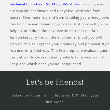
Sustainable Fashion: Me Made Wardrobe
Creating a more
sustainable handmade and upcycled wardrobe from
natural fiber materials and from clothing you already own
can be a fun and rewarding process. Not only will you be
helping to reduce the negative impact that the fast-
fashion industry has on the environment, but you will
also be able to express your creativity and personal style
in a one-of-a-kind way. The first step is to evaluate your
current wardrobe and identify which items you want to
keep and which ones you no longer need....
Let's be friends!
Subscribe to our mailing list & get 15% off on your
first order.