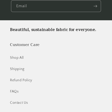
Email
Beautiful, sustainable fabric for everyone.
Customer Care
Shop All
Shipping
Refund Policy
FAQs
Contact Us