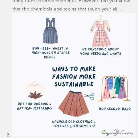
body from external elements. However, did you know
that the chemicals and toxins that touch your ski...