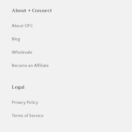
About + Connect
About OFC
Blog
Wholesale
Become an Affiliate
Legal
Privacy Policy
Terms of Service