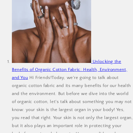
Unlocking the
Benefits of Organic Cotton Fabric: Health, Environment,
and You
Hi Friends!Today, we're going to talk about
organic cotton fabric and its many benefits for our health
and the environment. But before we dive into the world
of organic cotton, let's talk about something you may not
know: your skin is the largest organ in your body! Yes,
you read that right. Your skin is not only the largest organ,
but it also plays an important role in protecting your