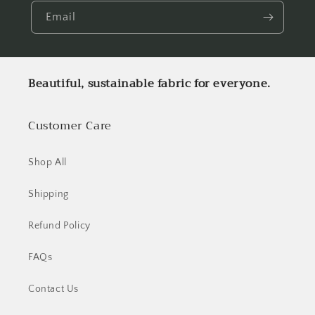
Email
Beautiful, sustainable fabric for everyone.
Customer Care
Shop All
Shipping
Refund Policy
FAQs
Contact Us