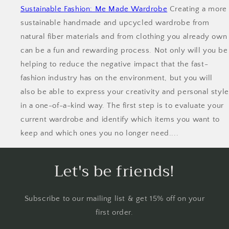
Sustainable Fashion: Me Made Wardrobe
Creating a more
sustainable handmade and upcycled wardrobe from
natural fiber materials and from clothing you already own
can be a fun and rewarding process. Not only will you be
helping to reduce the negative impact that the fast-
fashion industry has on the environment, but you will
also be able to express your creativity and personal style
in a one-of-a-kind way. The first step is to evaluate your
current wardrobe and identify which items you want to
keep and which ones you no longer need....
Let's be friends!
Subscribe to our mailing list & get 15% off on your
first order.