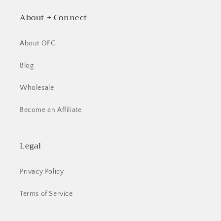
About + Connect
About OFC
Blog
Wholesale
Become an Affiliate
Legal
Privacy Policy
Terms of Service