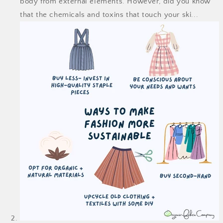
body from external elements. However, did you know
that the chemicals and toxins that touch your ski...