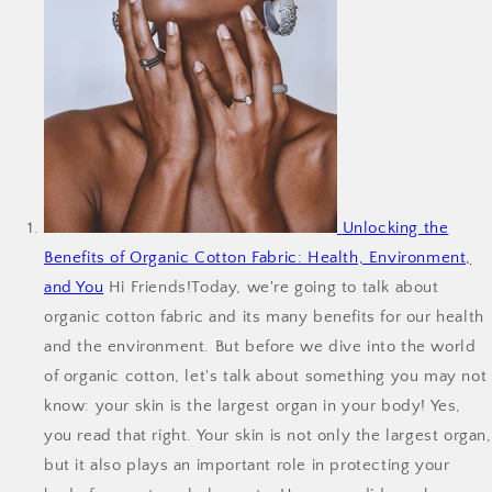
Unlocking the
Benefits of Organic Cotton Fabric: Health, Environment,
and You
Hi Friends!Today, we're going to talk about
organic cotton fabric and its many benefits for our health
and the environment. But before we dive into the world
of organic cotton, let's talk about something you may not
know: your skin is the largest organ in your body! Yes,
you read that right. Your skin is not only the largest organ,
but it also plays an important role in protecting your