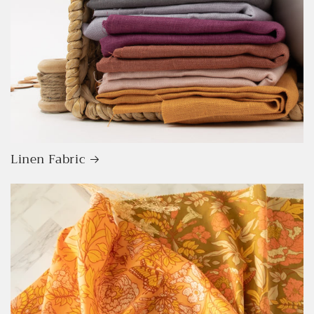
Linen Fabric