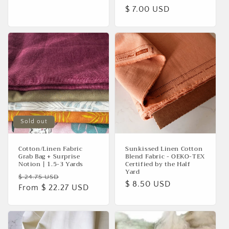
Regular
$ 7.00 USD
price
Sold out
Cotton/Linen Fabric
Sunkissed Linen Cotton
Grab Bag + Surprise
Blend Fabric - OEKO-TEX
Notion | 1.5-3 Yards
Certified by the Half
Yard
Regular
Sale
$ 24.75 USD
Regular
$ 8.50 USD
price
From $ 22.27 USD
price
price