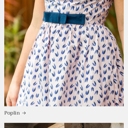
Poplin