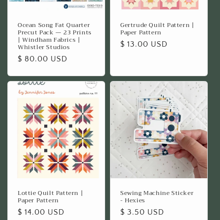
Ocean Song Fat Quarter
Gertrude Quilt Pattern |
Precut Pack — 23 Prints
Paper Pattern
| Windham Fabrics |
Regular
$ 13.00 USD
Whistler Studios
price
Regular
$ 80.00 USD
price
Lottie Quilt Pattern |
Sewing Machine Sticker
Paper Pattern
- Hexies
Regular
$ 14.00 USD
Regular
$ 3.50 USD