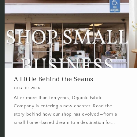
A Little Behind the Seams
JULY 10, 2026
After more than ten years, Organic Fabric
Company is entering a new chapter. Read the
story behind how our shop has evolved—from a
small home-based dream to a destination for...