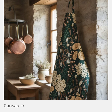
Canvas