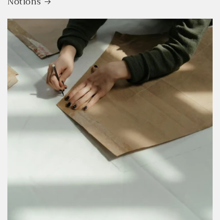
Notions