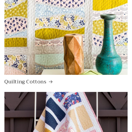
Quilting Cottons