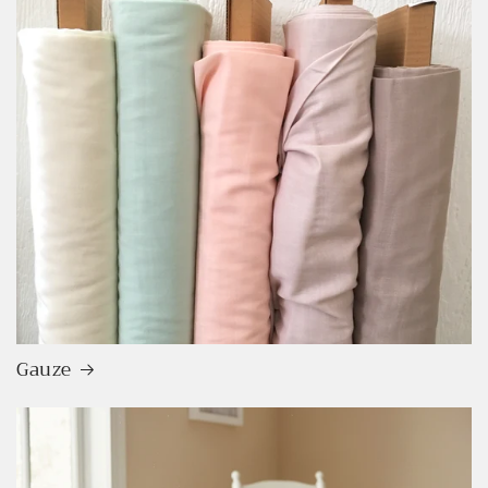
Login required
Log in to your account to add products to your
wishlist and view your previously saved items.
Gauze
Login