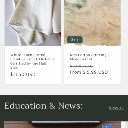
Sale
White Linen Cotton
Raw Cotton Stuffing |
Blend Fabric - OEKO-TEX
Made in USA
Certified by the Half
Regular
Sale
$ 99.95 USD
Yard
price
From $ 5.99 USD
price
Regular
$ 8.50 USD
price
Education & News:
View all