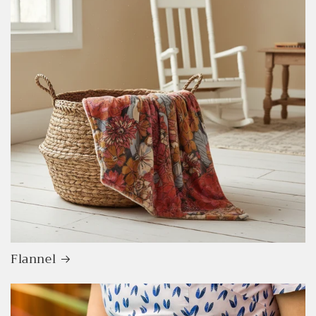
Flannel