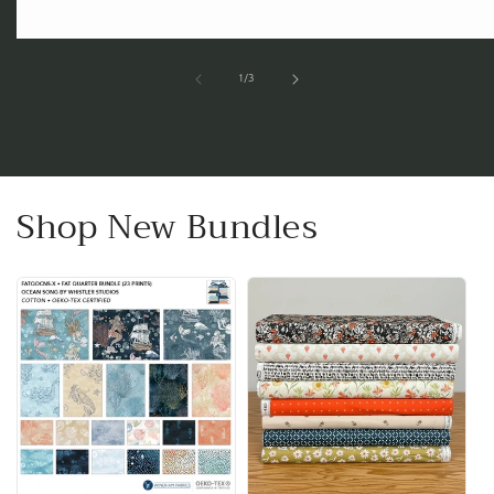
of
1
/
3
Shop New Bundles