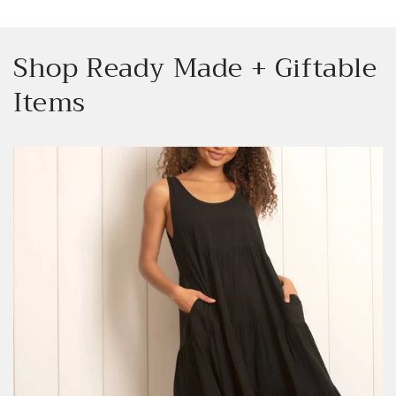
Shop Ready Made + Giftable
Items