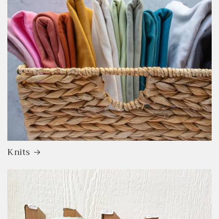
Knits