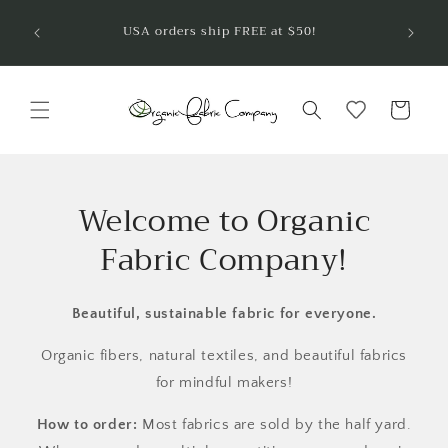
Skip to
Welcom
USA orders ship FREE at $50!
are so
content
Cart
Welcome to Organic
Fabric Company!
Beautiful, sustainable fabric for everyone.
Organic fibers, natural textiles, and beautiful fabrics
for mindful makers!
How to order:
Most fabrics are sold by the half yard.