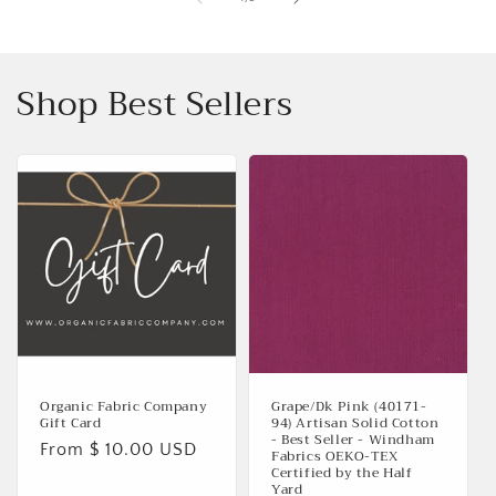
Shop Best Sellers
Organic Fabric Company
Grape/Dk Pink (40171-
Gift Card
94) Artisan Solid Cotton
- Best Seller - Windham
Regular
From $ 10.00 USD
Fabrics OEKO-TEX
Certified by the Half
price
Yard