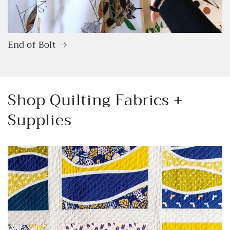
End of Bolt
Shop Quilting Fabrics +
Supplies