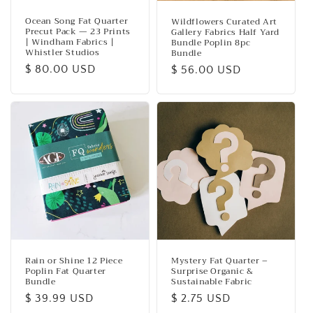
Ocean Song Fat Quarter
Wildflowers Curated Art
Precut Pack — 23 Prints
Gallery Fabrics Half Yard
| Windham Fabrics |
Bundle Poplin 8pc
Whistler Studios
Bundle
Regular
$ 80.00 USD
Regular
$ 56.00 USD
price
price
Rain or Shine 12 Piece
Mystery Fat Quarter –
Poplin Fat Quarter
Surprise Organic &
Bundle
Sustainable Fabric
Regular
$ 39.99 USD
Regular
$ 2.75 USD