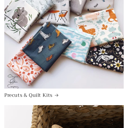
Precuts & Quilt Kits