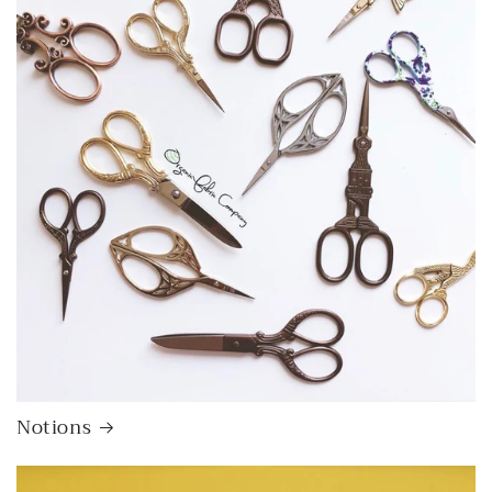
Notions