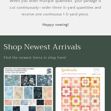
When you order multiple quantities, your yardage is
cut continuously—order three ½-yard quantities and
receive one continuous 1.5-yard piece.
Happy sewing!
Shop Newest Arrivals
Find the newest items in shop here!