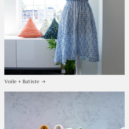
Voile + Batiste