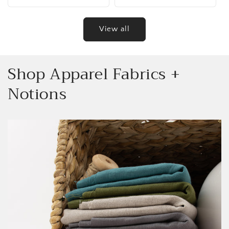
price
price
View all
Shop Apparel Fabrics +
Notions