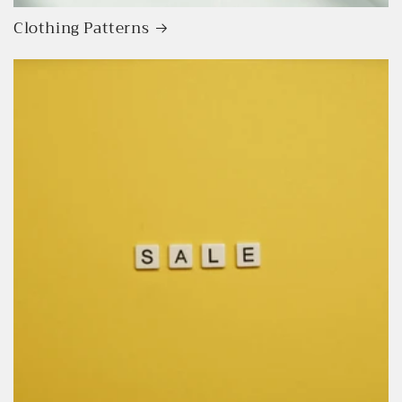
Clothing Patterns