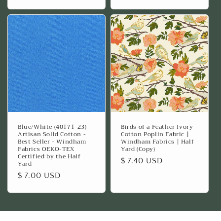
price
price
Blue/White (40171-23)
Birds of a Feather Ivory
Artisan Solid Cotton -
Cotton Poplin Fabric |
Best Seller - Windham
Windham Fabrics | Half
Fabrics OEKO-TEX
Yard (Copy)
Certified by the Half
Regular
$ 7.40 USD
Yard
price
Regular
$ 7.00 USD
price