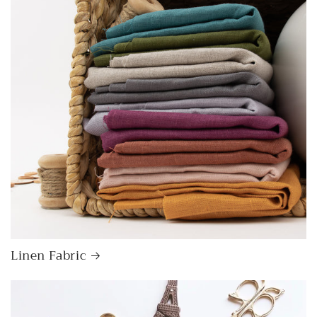
Linen Fabric