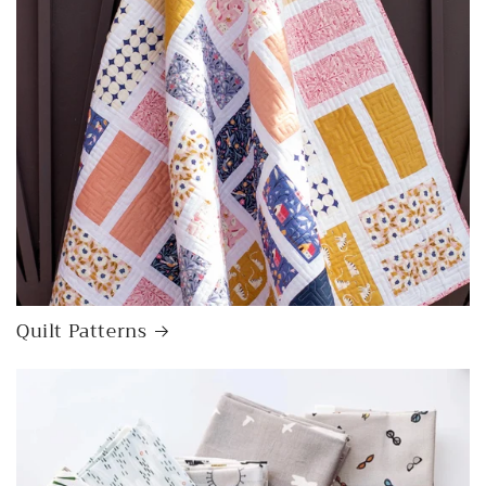
Quilt Patterns