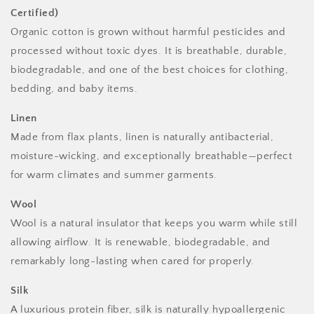
Certified)
Organic cotton is grown without harmful pesticides and
processed without toxic dyes. It is breathable, durable,
biodegradable, and one of the best choices for clothing,
bedding, and baby items.
Linen
Made from flax plants, linen is naturally antibacterial,
moisture-wicking, and exceptionally breathable—perfect
for warm climates and summer garments.
Wool
Wool is a natural insulator that keeps you warm while still
allowing airflow. It is renewable, biodegradable, and
remarkably long-lasting when cared for properly.
Silk
A luxurious protein fiber, silk is naturally hypoallergenic