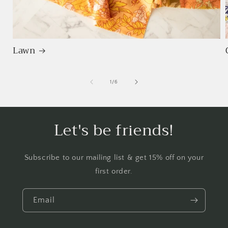
Lawn
of
1
/
6
Let's be friends!
Subscribe to our mailing list & get 15% off on your
first order.
Email