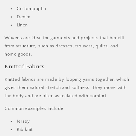
Cotton poplin
Denim
Linen
Wovens are ideal for garments and projects that benefit
from structure, such as dresses, trousers, quilts, and
home goods.
Knitted Fabrics
Knitted fabrics are made by looping yarns together, which
gives them natural stretch and softness. They move with
the body and are often associated with comfort.
Common examples include:
Jersey
Rib knit