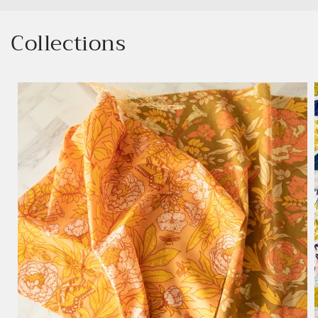
Collections