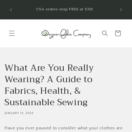
Skip to
Welcom
USA orders ship FREE at $50!
are so
content
Cart
What Are You Really
Wearing? A Guide to
Fabrics, Health, &
Sustainable Sewing
JANUARY 19, 2026
Have you ever paused to consider what your clothes are