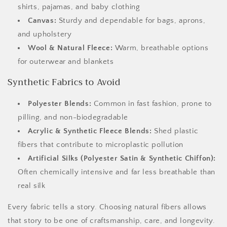
shirts, pajamas, and baby clothing
Canvas:
Sturdy and dependable for bags, aprons,
and upholstery
Wool & Natural Fleece:
Warm, breathable options
for outerwear and blankets
Synthetic Fabrics to Avoid
Polyester Blends:
Common in fast fashion, prone to
pilling, and non-biodegradable
Acrylic & Synthetic Fleece Blends:
Shed plastic
fibers that contribute to microplastic pollution
Artificial Silks (Polyester Satin & Synthetic Chiffon):
Often chemically intensive and far less breathable than
real silk
Every fabric tells a story. Choosing natural fibers allows
that story to be one of craftsmanship, care, and longevity.