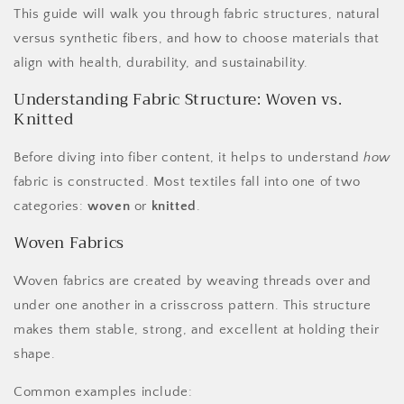
This guide will walk you through fabric structures, natural
versus synthetic fibers, and how to choose materials that
align with health, durability, and sustainability.
Understanding Fabric Structure: Woven vs.
Knitted
Before diving into fiber content, it helps to understand
how
fabric is constructed. Most textiles fall into one of two
categories:
woven
or
knitted
.
Woven Fabrics
Woven fabrics are created by weaving threads over and
under one another in a crisscross pattern. This structure
makes them stable, strong, and excellent at holding their
shape.
Common examples include: