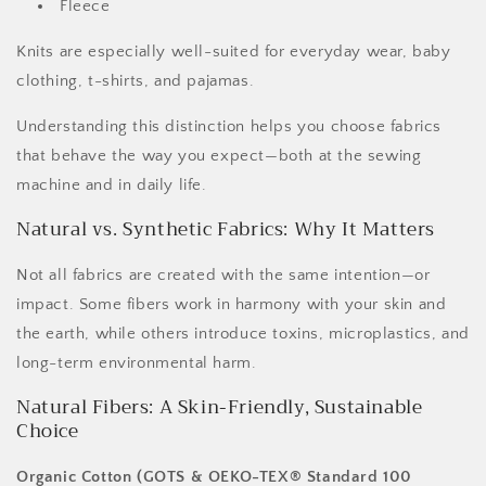
Fleece
Knits are especially well-suited for everyday wear, baby
clothing, t-shirts, and pajamas.
Understanding this distinction helps you choose fabrics
that behave the way you expect—both at the sewing
machine and in daily life.
Natural vs. Synthetic Fabrics: Why It Matters
Not all fabrics are created with the same intention—or
impact. Some fibers work in harmony with your skin and
the earth, while others introduce toxins, microplastics, and
long-term environmental harm.
Natural Fibers: A Skin-Friendly, Sustainable
Choice
Organic Cotton (GOTS & OEKO-TEX® Standard 100