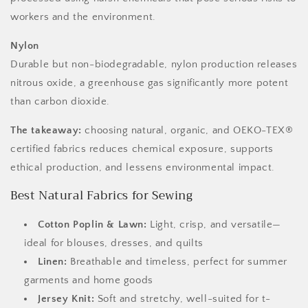
workers and the environment.
Nylon
Durable but non-biodegradable, nylon production releases
nitrous oxide, a greenhouse gas significantly more potent
than carbon dioxide.
The takeaway:
choosing natural, organic, and OEKO-TEX®
certified fabrics reduces chemical exposure, supports
ethical production, and lessens environmental impact.
Best Natural Fabrics for Sewing
Cotton Poplin & Lawn:
Light, crisp, and versatile—
ideal for blouses, dresses, and quilts
Linen:
Breathable and timeless, perfect for summer
garments and home goods
Jersey Knit:
Soft and stretchy, well-suited for t-