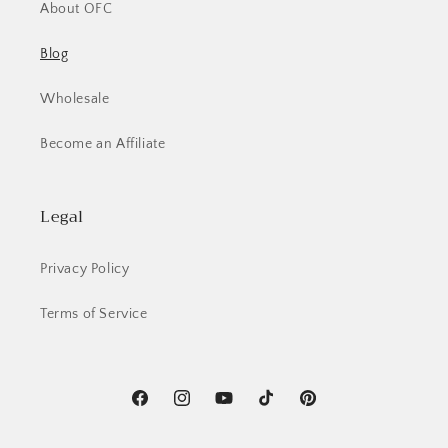
About OFC
Blog
Wholesale
Become an Affiliate
Legal
Privacy Policy
Terms of Service
Facebook
Instagram
YouTube
TikTok
Pinterest