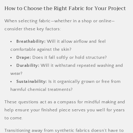
How to Choose the Right Fabric for Your Project
When selecting fabric—whether in a shop or online—
consider these key factors:
Breathability:
Will it allow airflow and feel
comfortable against the skin?
Drape:
Does it fall softly or hold structure?
Durability:
Will it withstand repeated washing and
wear?
Sustainability:
Is it organically grown or free from
harmful chemical treatments?
These questions act as a compass for mindful making and
help ensure your finished piece serves you well for years
to come.
Transitioning away from synthetic fabrics doesn’t have to