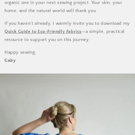
organic one in your next sewing project. Your skin, your
home, and the natural world will thank you.
If you haven’t already, I warmly invite you to download my
Quick Guide to Eco-Friendly Fabrics
—a simple, practical
resource to support you on this journey.
Happy sewing,
Gaby