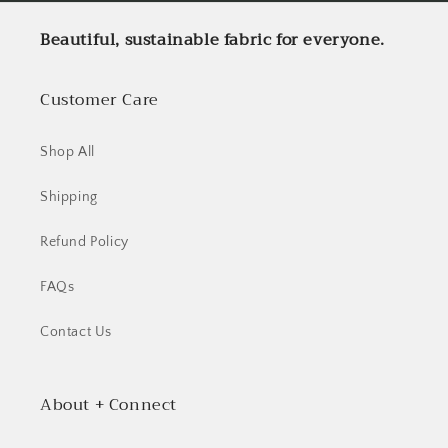
Beautiful, sustainable fabric for everyone.
Customer Care
Shop All
Shipping
Refund Policy
FAQs
Contact Us
About + Connect