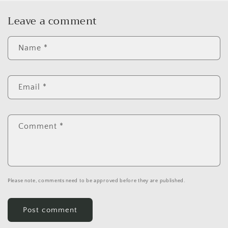
Leave a comment
Name
*
Email
*
Comment
*
Please note, comments need to be approved before they are published.