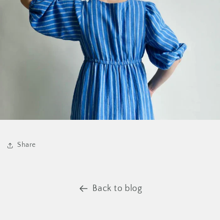
Share
Back to blog