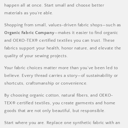
happen all at once. Start small and choose better
materials as you’re able.
Shopping from small, values-driven fabric shops—such as
Organic Fabric Company
—makes it easier to find organic
and OEKO-TEX® certified textiles you can trust. These
fabrics support your health, honor nature, and elevate the
quality of your sewing projects.
Your fabric choices matter more than you’ve been led to
believe. Every thread carries a story—of sustainability or
shortcuts, craftsmanship or convenience.
By choosing organic cotton, natural fibers, and OEKO-
TEX® certified textiles, you create garments and home
goods that are not only beautiful, but responsible.
Start where you are. Replace one synthetic fabric with an