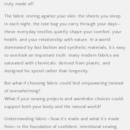
truly made of?
The fabric resting against your skin, the sheets you sleep
in each night, the tote bag you carry through your days—
these everyday textiles quietly shape your comfort, your
health, and your relationship with nature. In a world
dominated by fast fashion and synthetic materials, it’s easy
to overlook an important truth: many modern fabrics are
saturated with chemicals, derived from plastic, and
designed for speed rather than longevity.
But what if choosing fabric could feel empowering instead
of overwhelming?
What if your sewing projects and wardrobe choices could
support both your body
and
the natural world?
Understanding fabric—how it’s made and what it’s made
from—is the foundation of confident, intentional sewing.