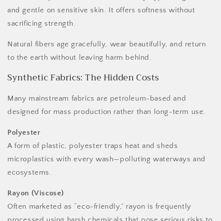
and gentle on sensitive skin. It offers softness without
sacrificing strength.
Natural fibers age gracefully, wear beautifully, and return
to the earth without leaving harm behind.
Synthetic Fabrics: The Hidden Costs
Many mainstream fabrics are petroleum-based and
designed for mass production rather than long-term use.
Polyester
A form of plastic, polyester traps heat and sheds
microplastics with every wash—polluting waterways and
ecosystems.
Rayon (Viscose)
Often marketed as “eco-friendly,” rayon is frequently
processed using harsh chemicals that pose serious risks to