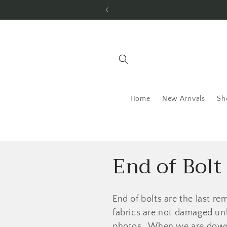
Skip to
content
Home
New Arrivals
Sh
C
End of Bolt
o
End of bolts are the last rem
l
fabrics are not damaged unl
photos. When we are down to