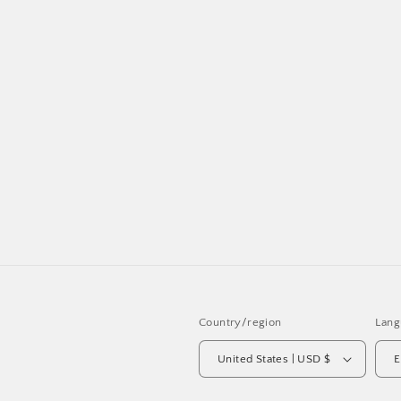
Country/region
Lang
United States | USD $
E