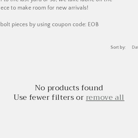
 piece to make room for new arrivals!
bolt pieces by using coupon code: EOB
Sort by:
No products found
Use fewer filters or
remove all