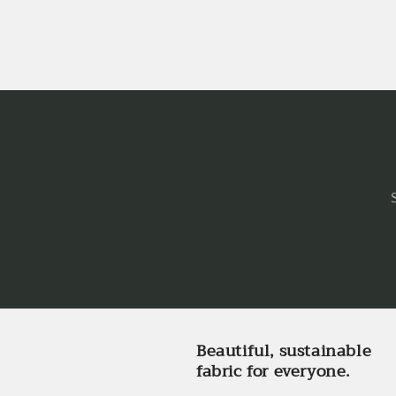
Beautiful, sustainable
fabric for everyone.