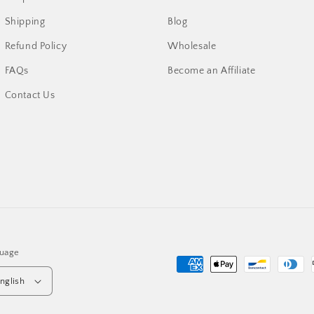
Shipping
Blog
Refund Policy
Wholesale
FAQs
Become an Affiliate
Contact Us
uage
Payment
nglish
methods