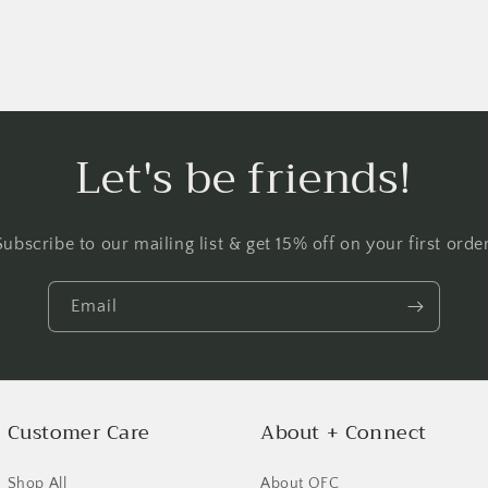
Let's be friends!
Subscribe to our mailing list & get 15% off on your first order
Email
Login required
Log in to your account to add products to your wishlist and
view your previously saved items.
Customer Care
About + Connect
Login
Shop All
About OFC