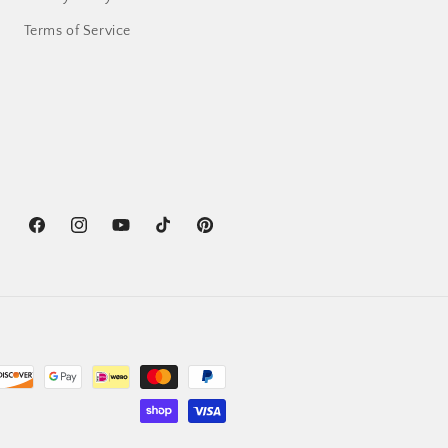
Terms of Service
Facebook
Instagram
YouTube
TikTok
Pinterest