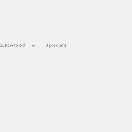
0 products