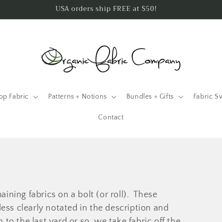
USA orders ship FREE at $50!
op Fabric
Patterns + Notions
Bundles + Gifts
Fabric S
Contact
aining fabrics on a bolt (or roll). These
ess clearly notated in the description and
 the last yard or so, we take fabric off the