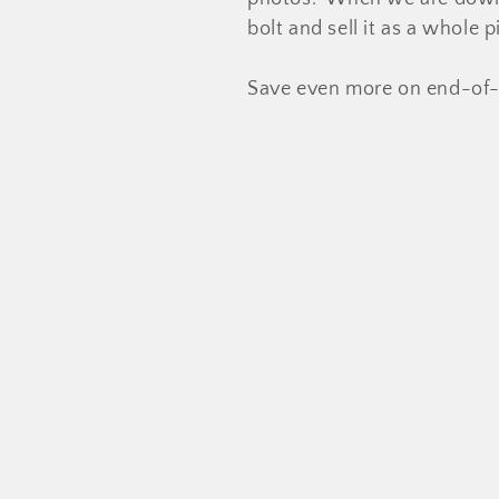
l
bolt and sell it as a whole
e
Save even more on end-of-
c
t
i
o
n
: