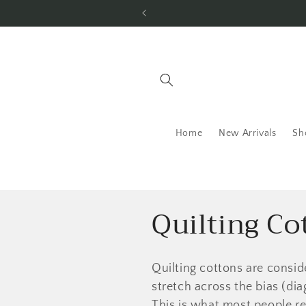
Skip to
content
Home
New Arrivals
Sh
C
Quilting Co
o
Quilting cottons are consid
l
stretch across the bias (di
This is what most people re