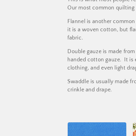
l
Our most common quilting 
e
Flannel is another common 
it is a woven cotton, but f
c
fabric.
t
Double gauze is made from t
handed cotton gauze. It is
i
clothing, and even light dra
Swaddle is usually made fro
o
crinkle and drape.
n
: