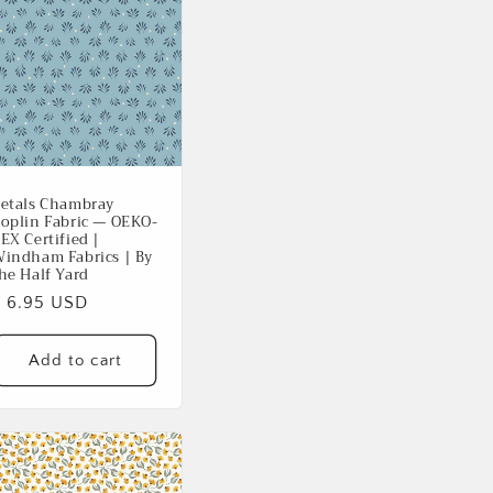
etals Chambray
oplin Fabric — OEKO-
EX Certified |
indham Fabrics | By
he Half Yard
Regular
$ 6.95 USD
rice
Add to cart