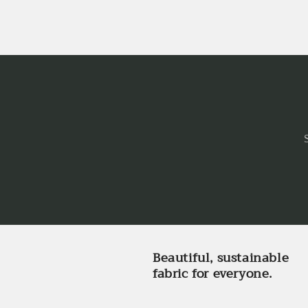
Beautiful, sustainable
fabric for everyone.