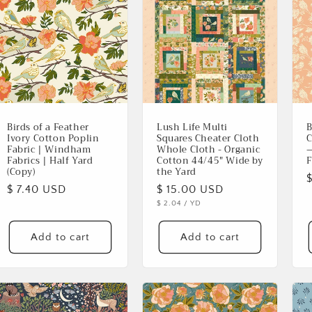
Birds of a Feather
Lush Life Multi
B
Ivory Cotton Poplin
Squares Cheater Cloth
C
Fabric | Windham
Whole Cloth - Organic
—
Fabrics | Half Yard
Cotton 44/45" Wide by
F
(Copy)
the Yard
Regular
$ 7.40 USD
Regular
$ 15.00 USD
p
UNIT
PER
$ 2.04
/
YD
price
price
PRICE
Add to cart
Add to cart