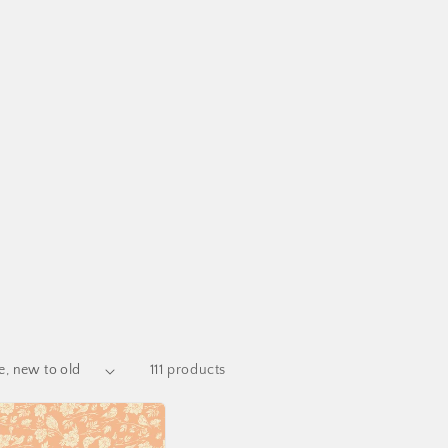
111 products