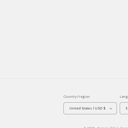
Country/region
Lang
United States | USD $
E