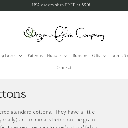
USA orders ship FREE at $50!
op Fabric
Patterns + Notions
Bundles + Gifts
Fabric S
Contact
ttons
ered standard cottons. They have a little
agonally) and minimal stretch on the grain.
fer to when they say to use "cotton" fabric.