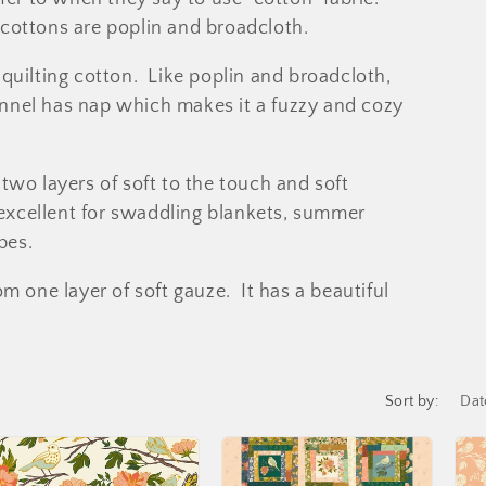
cottons are poplin and broadcloth.
quilting cotton. Like poplin and broadcloth,
lannel has nap which makes it a fuzzy and cozy
wo layers of soft to the touch and soft
 excellent for swaddling blankets, summer
pes.
m one layer of soft gauze. It has a beautiful
Sort by: