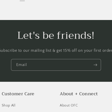
Let's be friends!
Subscribe to our mailing list & get 15% off on your first order
Email
Customer Care
About + Connect
Shop All
About OFC