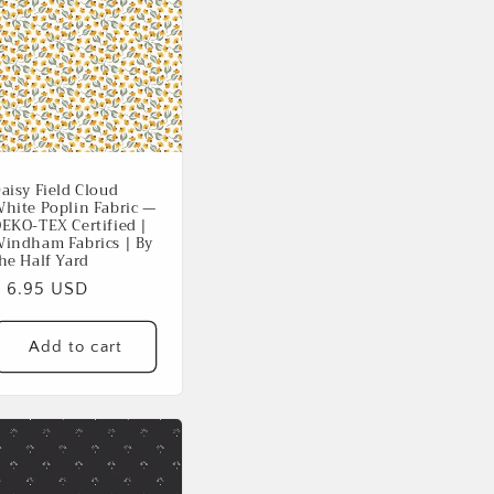
aisy Field Cloud
hite Poplin Fabric —
EKO-TEX Certified |
indham Fabrics | By
he Half Yard
Regular
$ 6.95 USD
rice
Add to cart