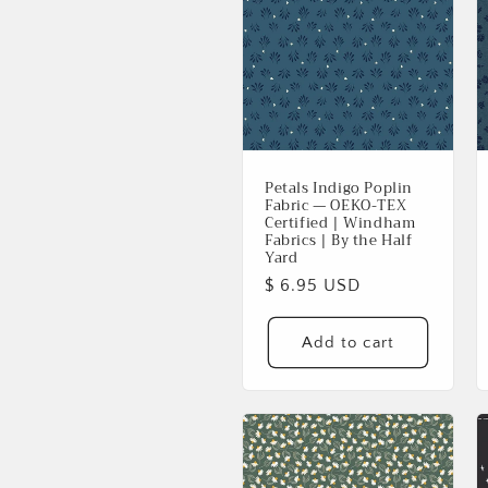
Petals Indigo Poplin
Fabric — OEKO-TEX
Certified | Windham
Fabrics | By the Half
Yard
Regular
$ 6.95 USD
price
Add to cart