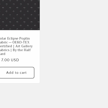
olar Eclipse Poplin
abric — OEKO-TEX
ertified | Art Gallery
abrics | By the Half
ard
Regular
$ 7.00 USD
rice
Add to cart