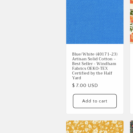
Blue/White (40171-23)
Artisan Solid Cotton -
Best Seller - Windham
Fabrics OEKO-TEX
Certified by the Half
Yard
Regular
$ 7.00 USD
price
Add to cart