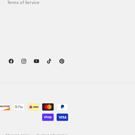
Terms of Service
Facebook
Instagram
YouTube
TikTok
Pinterest