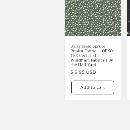
Daisy Field Spruce
Poplin Fabric — OEKO-
TEX Certified |
Windham Fabrics | By
the Half Yard
Regular
$ 6.95 USD
price
Add to cart