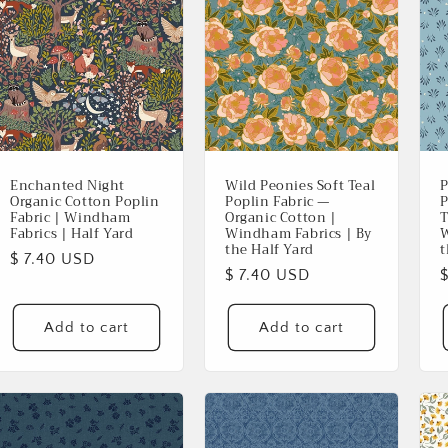
Enchanted Night
Wild Peonies Soft Teal
P
Organic Cotton Poplin
Poplin Fabric —
P
Fabric | Windham
Organic Cotton |
T
Fabrics | Half Yard
Windham Fabrics | By
W
the Half Yard
t
Regular
$ 7.40 USD
Regular
$ 7.40 USD
price
price
p
Add to cart
Add to cart