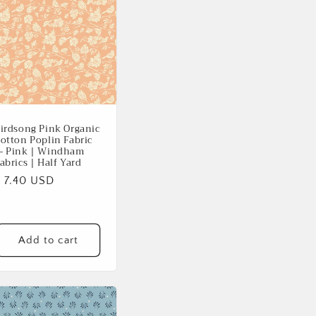
irdsong Pink Organic
otton Poplin Fabric
 Pink | Windham
abrics | Half Yard
Regular
$ 7.40 USD
rice
Add to cart