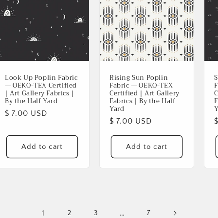
Look Up Poplin Fabric
Rising Sun Poplin
S
— OEKO-TEX Certified
Fabric — OEKO-TEX
F
| Art Gallery Fabrics |
Certified | Art Gallery
C
By the Half Yard
Fabrics | By the Half
F
Yard
Y
Regular
$ 7.00 USD
Regular
$ 7.00 USD
price
price
p
Add to cart
Add to cart
1
…
2
3
7