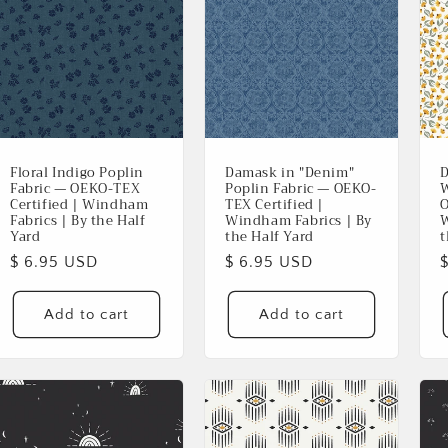
Floral Indigo Poplin
Damask in "Denim"
D
Fabric — OEKO-TEX
Poplin Fabric — OEKO-
W
Certified | Windham
TEX Certified |
O
Fabrics | By the Half
Windham Fabrics | By
W
Yard
the Half Yard
t
Regular
$ 6.95 USD
Regular
$ 6.95 USD
Login required
price
price
p
Add to cart
Add to cart
Log in to your account to add products to your wishlist and
view your previously saved items.
Login