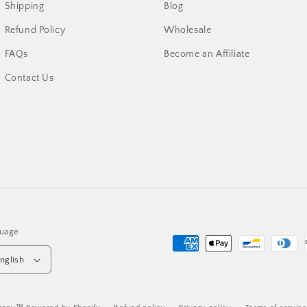
Shipping
Blog
Refund Policy
Wholesale
FAQs
Become an Affiliate
Contact Us
uage
Payment
nglish
methods