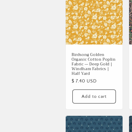
Birdsong Golden
Organic Cotton Poplin
Fabric — Deep Gold |
Windham Fabrics |
Half Yard
Regular
$ 7.40 USD
price
Add to cart