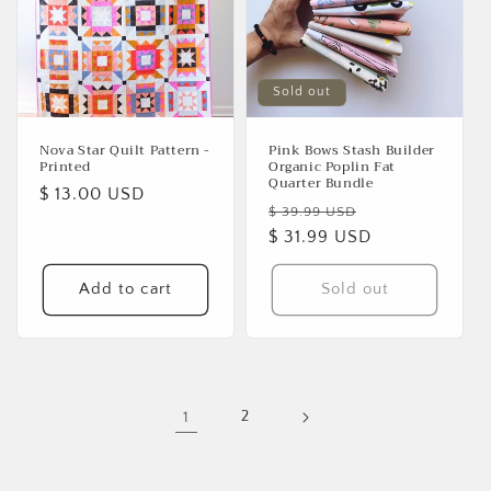
Sold out
Nova Star Quilt Pattern -
Pink Bows Stash Builder
Printed
Organic Poplin Fat
Quarter Bundle
Regular
$ 13.00 USD
Regular
Sale
$ 39.99 USD
price
price
$ 31.99 USD
price
Add to cart
Sold out
1
2