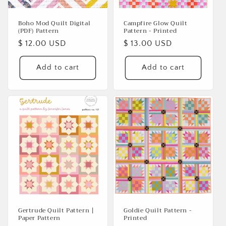
Boho Mod Quilt Digital
Campfire Glow Quilt
(PDF) Pattern
Pattern - Printed
Regular
$ 12.00 USD
Regular
$ 13.00 USD
price
price
Add to cart
Add to cart
Gertrude Quilt Pattern |
Goldie Quilt Pattern -
Paper Pattern
Printed