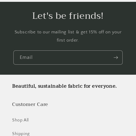
Let's be friends!
Subscribe to our mailing list & get 15% off on your
first order.
Email
Beautiful, sustainable fabric for everyone.
Customer Care
Shop All
Shipping