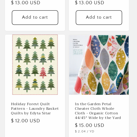
Regular
$ 13.00 USD
Regular
$ 13.00 USD
price
price
Add to cart
Add to cart
Holiday Forest Quilt
In the Garden Petal
Pattern - Laundry Basket
Cheater Cloth Whole
Quilts by Edyta Sitar
Cloth - Organic Cotton
44/45" Wide by the Yard
Regular
$ 12.00 USD
Regular
$ 15.00 USD
price
UNIT
PER
$ 2.04
/
YD
price
PRICE