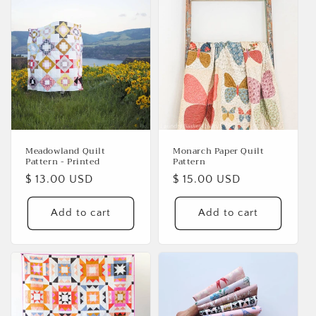
Login required
Log in to your account to add products to your
wishlist and view your previously saved items.
Login
Meadowland Quilt
Monarch Paper Quilt
Pattern - Printed
Pattern
Regular
$ 13.00 USD
Regular
$ 15.00 USD
price
price
Add to cart
Add to cart