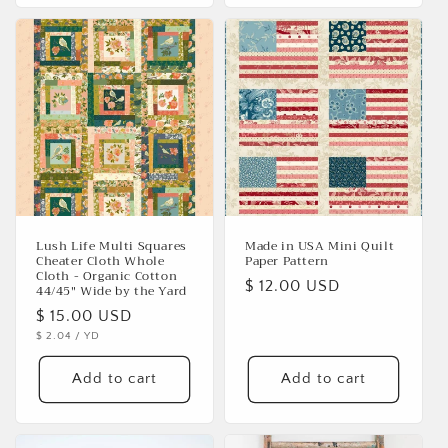
Lush Life Multi Squares
Made in USA Mini Quilt
Cheater Cloth Whole
Paper Pattern
Cloth - Organic Cotton
Regular
$ 12.00 USD
44/45" Wide by the Yard
price
Regular
$ 15.00 USD
UNIT
PER
$ 2.04
/
YD
price
PRICE
Add to cart
Add to cart