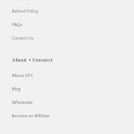
Refund Policy
FAQs
Contact Us
About + Connect
About OFC
Blog
Wholesale
Become an Affiliate