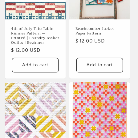
i
o
n
4th of July Trio Table
Beachcomber Jacket
Runner Pattern —
Paper Pattern
:
Printed | Laundry Basket
Regular
$ 12.00 USD
Quilts | Beginner
price
Regular
$ 12.00 USD
price
Add to cart
Add to cart