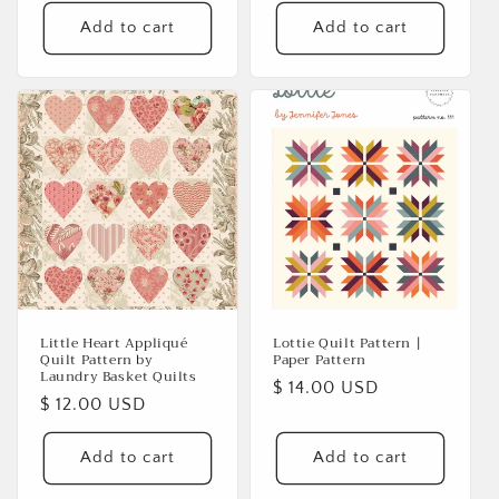
Add to cart
Add to cart
Little Heart Appliqué
Lottie Quilt Pattern |
Quilt Pattern by
Paper Pattern
Laundry Basket Quilts
Regular
$ 14.00 USD
Regular
$ 12.00 USD
price
price
Add to cart
Add to cart