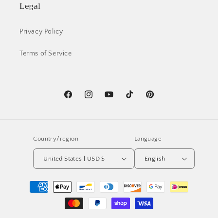
Legal
Privacy Policy
Terms of Service
Facebook
Instagram
YouTube
TikTok
Pinterest
Country/region
Language
United States | USD $
English
Payment
methods