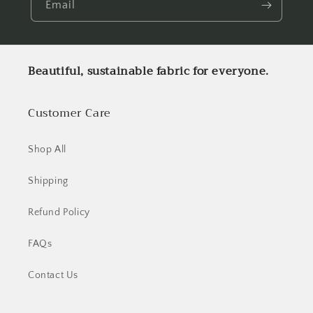
Email
Beautiful, sustainable fabric for everyone.
Customer Care
Shop All
Shipping
Refund Policy
FAQs
Contact Us