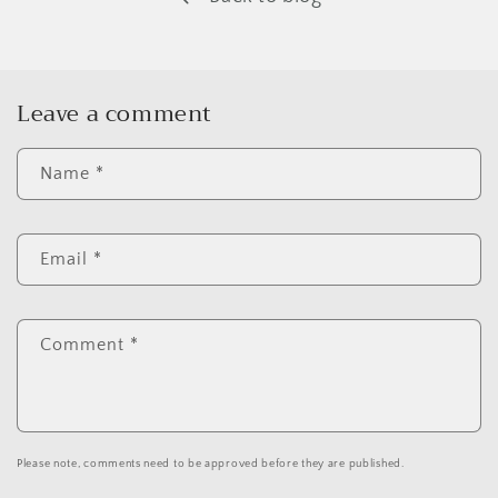
Leave a comment
Name
*
Email
*
Comment
*
Please note, comments need to be approved before they are published.