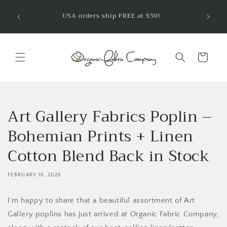
Skip to
Welcom
USA orders ship FREE at $50!
are so
content
Cart
Art Gallery Fabrics Poplin –
Bohemian Prints + Linen
Cotton Blend Back in Stock
FEBRUARY 16, 2026
I’m happy to share that a beautiful assortment of Art
Gallery poplins has just arrived at Organic Fabric Company,