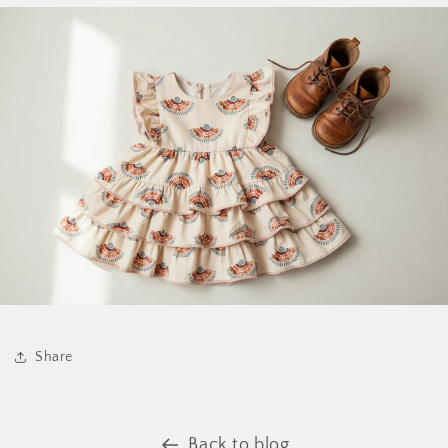
Share
Back to blog