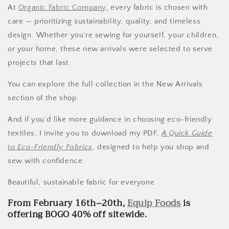
At
Organic Fabric Company,
every fabric is chosen with
care — prioritizing sustainability, quality, and timeless
design. Whether you’re sewing for yourself, your children,
or your home, these new arrivals were selected to serve
projects that last.
You can explore the full collection in the New Arrivals
section of the shop.
And if you’d like more guidance in choosing eco-friendly
textiles, I invite you to download my PDF,
A Quick Guide
to Eco-Friendly Fabrics
, designed to help you shop and
sew with confidence.
Beautiful, sustainable fabric for everyone.
From February 16th–20th,
Equip Foods
is
offering BOGO 40% off sitewide.