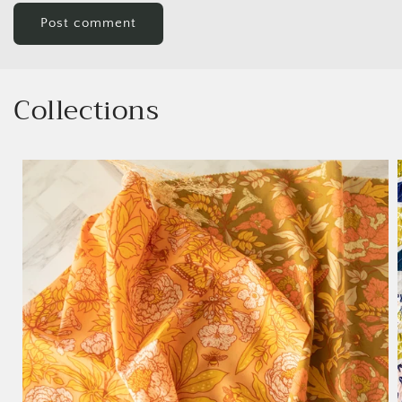
Collections