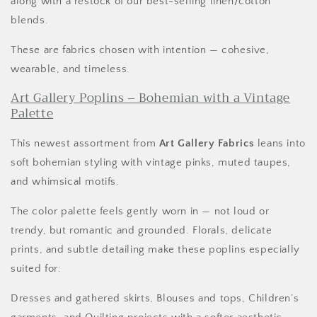
along with a restock of our best-selling linen/cotton
blends.
These are fabrics chosen with intention — cohesive,
wearable, and timeless.
Art Gallery Poplins – Bohemian with a Vintage
Palette
This newest assortment from
Art Gallery Fabrics
leans into
soft bohemian styling with vintage pinks, muted taupes,
and whimsical motifs.
The color palette feels gently worn in — not loud or
trendy, but romantic and grounded. Florals, delicate
prints, and subtle detailing make these poplins especially
suited for:
Dresses and gathered skirts, Blouses and tops, Children’s