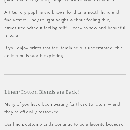
garments, and Quilting projects with a softer aesthetic.
Art Gallery poplins are known for their smooth hand and
fine weave. They’re lightweight without feeling thin,
structured without feeling stiff — easy to sew and beautiful
to wear.
If you enjoy prints that feel feminine but understated, this
collection is worth exploring.
Linen/Cotton Blends are Back!
Many of you have been waiting for these to return — and
they’re officially restocked.
Our linen/cotton blends continue to be a favorite because