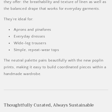
they offer: the breathability and texture of linen as well as
the balanced drape that works for everyday garments.
They’re ideal for:
Aprons and pinafores
Everyday dresses
Wide-leg trousers
Simple, repeat-wear tops
The neutral palette pairs beautifully with the new poplin
prints, making it easy to build coordinated pieces within a
handmade wardrobe.
Thoughtfully Curated, Always Sustainable