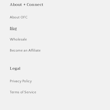
About + Connect
About OFC
Blog
Wholesale
Become an Affiliate
Legal
Privacy Policy
Terms of Service