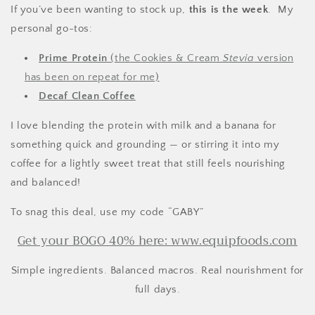
If you’ve been wanting to stock up,
this is the week
. My
personal go-tos:
Prime Protein
(the Cookies & Cream
Stevia
version
has been on repeat for me)
Decaf Clean Coffee
I love blending the protein with milk and a banana for
something quick and grounding — or stirring it into my
coffee for a lightly sweet treat that still feels nourishing
and balanced!
To snag this deal, use my code “GABY”
Get your BOGO 40% here: www.equipfoods.com
Simple ingredients. Balanced macros. Real nourishment for
full days.