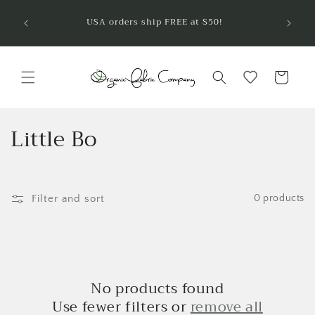
Skip to
Welcom
USA orders ship FREE at $50!
are so
content
Cart
C
Little Bo
o
l
Filter and sort
0 products
l
e
c
No products found
t
Use fewer filters or
remove all