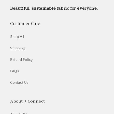
Beautiful, sustainable fabric for everyone.
Customer Care
Shop All
Shipping
Refund Policy
FAQs
Contact Us
Login required
About + Connect
Log in to your account to add products to your