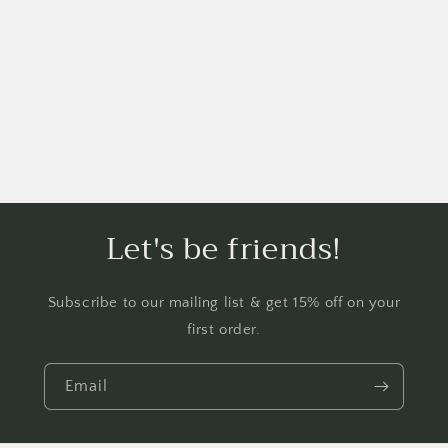
i
o
n
:
Let's be friends!
Subscribe to our mailing list & get 15% off on your
first order.
Email