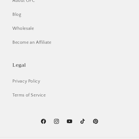
About OFC
wishlist and view your previously saved items.
Blog
Login
Wholesale
Become an Affiliate
Legal
Privacy Policy
Terms of Service
Facebook
Instagram
YouTube
TikTok
Pinterest