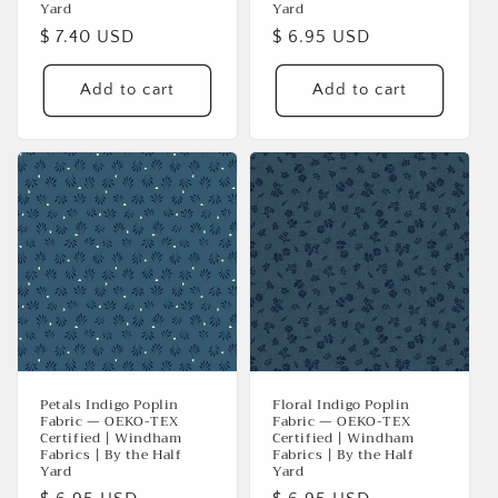
Yard
Yard
Regular
$ 7.40 USD
Regular
$ 6.95 USD
price
price
Add to cart
Add to cart
Petals Indigo Poplin
Floral Indigo Poplin
Fabric — OEKO-TEX
Fabric — OEKO-TEX
Certified | Windham
Certified | Windham
Fabrics | By the Half
Fabrics | By the Half
Yard
Yard