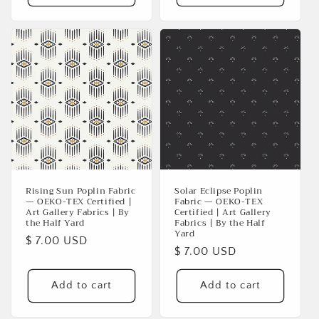
Rising Sun Poplin Fabric
Solar Eclipse Poplin
— OEKO-TEX Certified |
Fabric — OEKO-TEX
Art Gallery Fabrics | By
Certified | Art Gallery
the Half Yard
Fabrics | By the Half
Yard
Regular
$ 7.00 USD
Regular
$ 7.00 USD
price
price
Add to cart
Add to cart