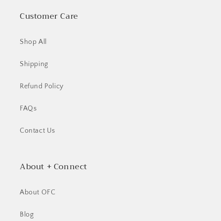
Customer Care
Shop All
Shipping
Refund Policy
FAQs
Contact Us
About + Connect
About OFC
Blog