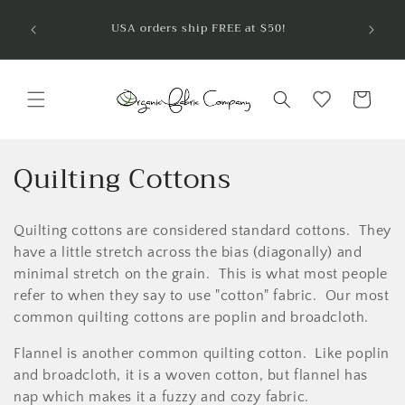
Skip to
Welcom
USA orders ship FREE at $50!
are so
content
Cart
C
Quilting Cottons
o
Quilting cottons are considered standard cottons. They
l
have a little stretch across the bias (diagonally) and
l
minimal stretch on the grain. This is what most people
refer to when they say to use "cotton" fabric. Our most
e
common quilting cottons are poplin and broadcloth.
c
Flannel is another common quilting cotton. Like poplin
t
and broadcloth, it is a woven cotton, but flannel has
nap which makes it a fuzzy and cozy fabric.