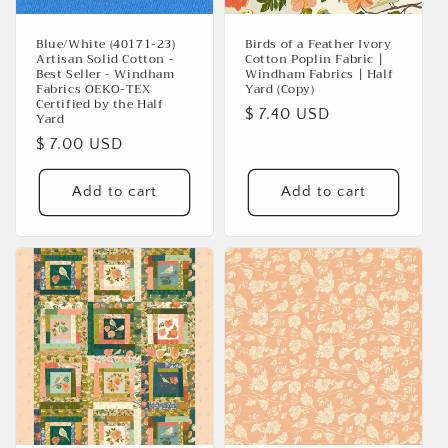
Blue/White (40171-23)
Birds of a Feather Ivory
Artisan Solid Cotton -
Cotton Poplin Fabric |
Best Seller - Windham
Windham Fabrics | Half
Fabrics OEKO-TEX
Yard (Copy)
Certified by the Half
Regular
$ 7.40 USD
Yard
price
Regular
$ 7.00 USD
price
Add to cart
Add to cart