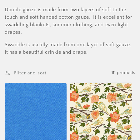
i
Double gauze is made from two layers of soft to the
o
touch and soft handed cotton gauze. It is excellent for
swaddling blankets, summer clothing, and even light
n
drapes.
:
Swaddle is usually made from one layer of soft gauze.
It has a beautiful crinkle and drape.
Filter and sort
111 products