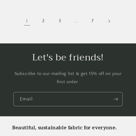
1
2
3
…
7
Let's be friends!
Subscribe to our mailing list & get 15% off on your
first order.
Email
Beautiful, sustainable fabric for everyone.