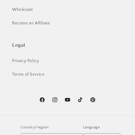
Wholesale
Become an Affiliate
Legal
Privacy Policy
Terms of Service
Facebook
Instagram
YouTube
TikTok
Pinterest
Country/region
Language