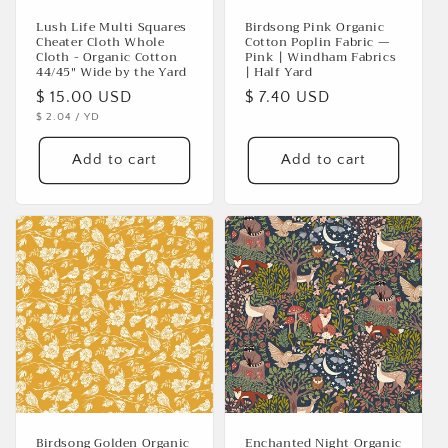
Lush Life Multi Squares
Birdsong Pink Organic
Cheater Cloth Whole
Cotton Poplin Fabric —
Cloth - Organic Cotton
Pink | Windham Fabrics
44/45" Wide by the Yard
| Half Yard
Regular
$ 15.00 USD
Regular
$ 7.40 USD
UNIT
PER
$ 2.04
/
YD
price
price
PRICE
Add to cart
Add to cart
Birdsong Golden Organic
Enchanted Night Organic