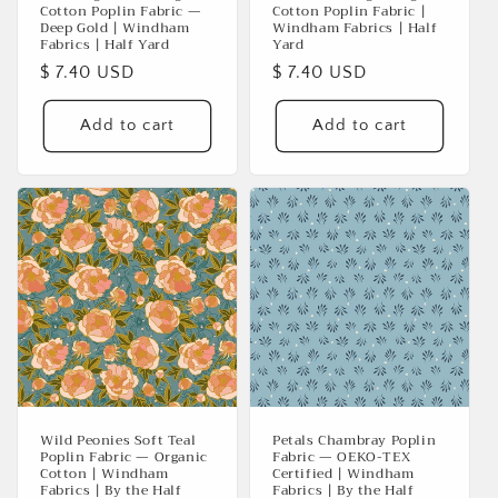
Cotton Poplin Fabric —
Cotton Poplin Fabric |
Deep Gold | Windham
Windham Fabrics | Half
Fabrics | Half Yard
Yard
Regular
$ 7.40 USD
Regular
$ 7.40 USD
price
price
Add to cart
Add to cart
Wild Peonies Soft Teal
Petals Chambray Poplin
Poplin Fabric — Organic
Fabric — OEKO-TEX
Cotton | Windham
Certified | Windham
Fabrics | By the Half
Fabrics | By the Half