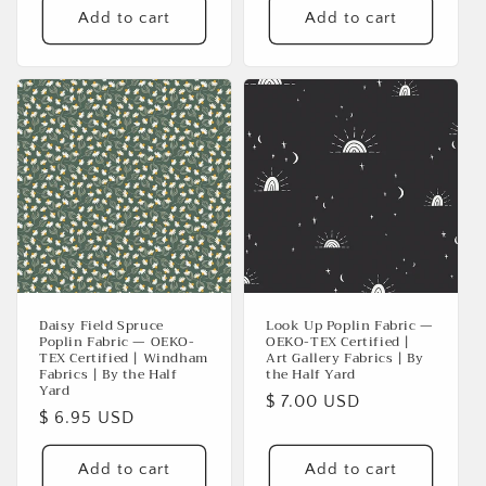
Add to cart
Add to cart
Login
Daisy Field Spruce
Look Up Poplin Fabric —
Poplin Fabric — OEKO-
OEKO-TEX Certified |
TEX Certified | Windham
Art Gallery Fabrics | By
Fabrics | By the Half
the Half Yard
Yard
Regular
$ 7.00 USD
Regular
$ 6.95 USD
price
price
Add to cart
Add to cart