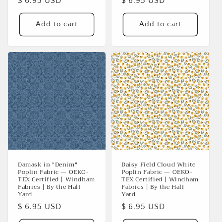
Regular
$ 6.95 USD
Regular
$ 6.95 USD
price
price
Add to cart
Add to cart
Damask in "Denim"
Daisy Field Cloud White
Poplin Fabric — OEKO-
Poplin Fabric — OEKO-
TEX Certified | Windham
TEX Certified | Windham
Login required
Fabrics | By the Half
Fabrics | By the Half
Yard
Yard
Log in to your account to add products to your
Regular
$ 6.95 USD
Regular
$ 6.95 USD
wishlist and view your previously saved items.
price
price