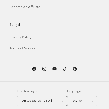
Become an Affiliate
Legal
Privacy Policy
Terms of Service
Facebook
Instagram
YouTube
TikTok
Pinterest
Country/region
Language
United States | USD $
English