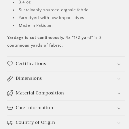
3.4 oz
Sustainably sourced organic fabric
Yarn dyed with low impact dyes
Made in Pakistan
Yardage is cut continuously. 4x "1/2 yard" is 2
continuous yards of fabric.
Certifications
Dimensions
Material Composition
Care information
Country of Origin