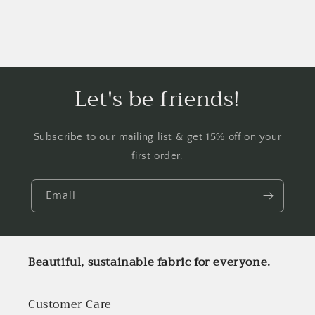
Let's be friends!
Subscribe to our mailing list & get 15% off on your
first order.
Email
Beautiful, sustainable fabric for everyone.
Customer Care