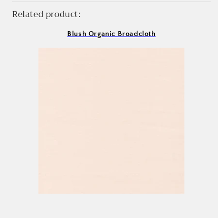
Related product:
Blush Organic Broadcloth
Login required
Log in to your account to add products to your
wishlist and view your previously saved items.
Login