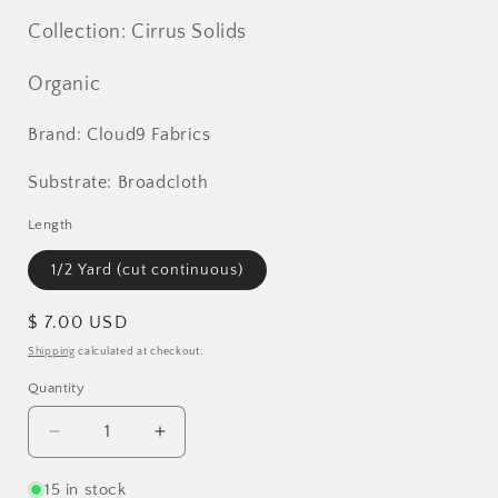
Collection: Cirrus Solids
Organic
Brand: Cloud9 Fabrics
Substrate: Broadcloth
Length
1/2 Yard (cut continuous)
Regular
$ 7.00 USD
price
Shipping
calculated at checkout.
Quantity
Decrease
Increase
quantity
quantity
for
for
15 in stock