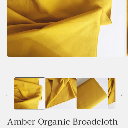
Open
media
1
in
i
modal
Amber Organic Broadcloth