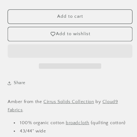
Amber
Amber
Organic
Organic
Broadcloth
Broadcloth
Add to cart
Add to wishlist
Share
Amber
from the
Cirrus Solids
Collection
by
Cloud9
Fabrics
.
100% organic cotton
broadcloth
(quilting cotton)
43/44" wide