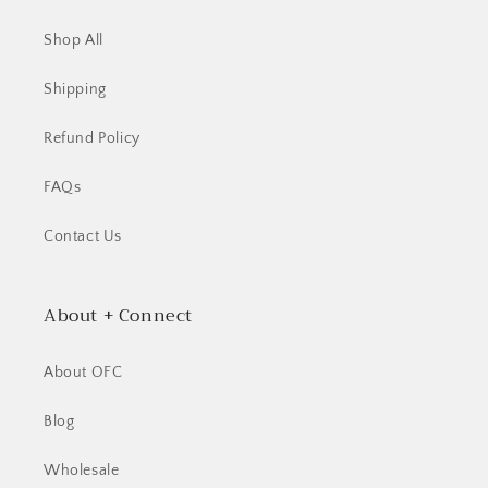
Shop All
Shipping
Refund Policy
FAQs
Contact Us
About + Connect
About OFC
Blog
Wholesale