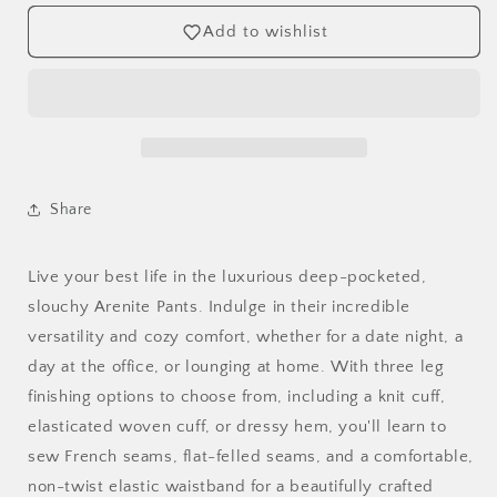
Add to wishlist
Share
Live your best life in the luxurious deep-pocketed,
slouchy Arenite Pants. Indulge in their incredible
versatility and cozy comfort, whether for a date night, a
day at the office, or lounging at home. With three leg
finishing options to choose from, including a knit cuff,
elasticated woven cuff, or dressy hem, you'll learn to
sew French seams, flat-felled seams, and a comfortable,
non-twist elastic waistband for a beautifully crafted