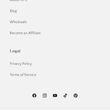
About OFC
Blog
Wholesale
Become an Affiliate
Legal
Privacy Policy
Terms of Service
Facebook
Instagram
YouTube
TikTok
Pinterest