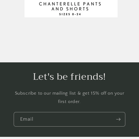
Let's be friends!
Subscribe to our mailing list & get 15% off on your
first order.
Email