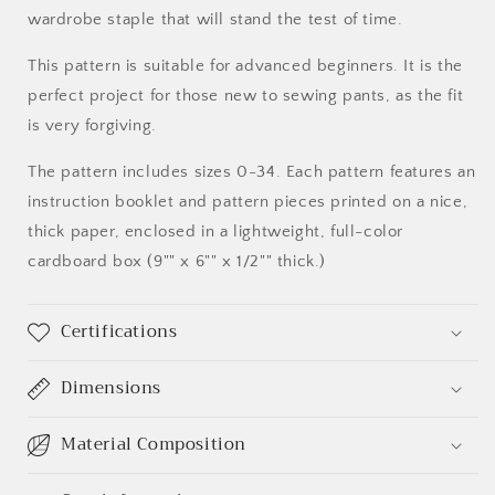
wardrobe staple that will stand the test of time.
This pattern is suitable for advanced beginners. It is the
perfect project for those new to sewing pants, as the fit
is very forgiving.
The pattern includes sizes 0-34. Each pattern features an
instruction booklet and pattern pieces printed on a nice,
thick paper, enclosed in a lightweight, full-color
cardboard box (9"" x 6"" x 1/2"" thick.)
Certifications
Dimensions
Material Composition