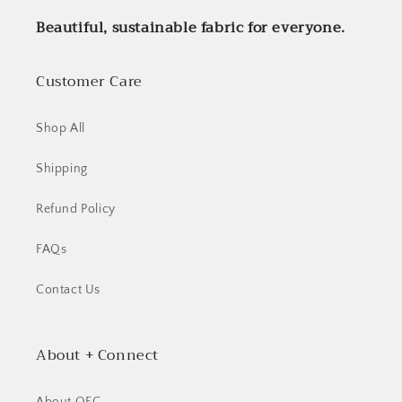
Beautiful, sustainable fabric for everyone.
Customer Care
Shop All
Shipping
Refund Policy
FAQs
Contact Us
About + Connect