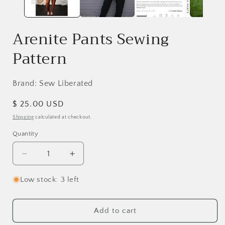
Arenite Pants Sewing
Pattern
Brand: Sew Liberated
Regular
$ 25.00 USD
price
Shipping
calculated at checkout.
Quantity
Decrease
Increase
quantity
quantity
for
for
Low stock: 3 left
Arenite
Arenite
Pants
Pants
Sewing
Sewing
Add to cart
Pattern
Pattern