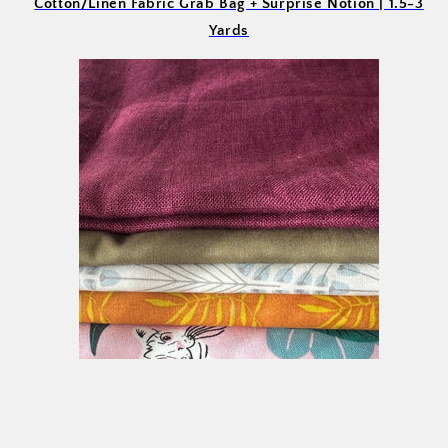
Cotton/Linen Fabric Grab Bag + Surprise Notion | 1.5-3
Yards