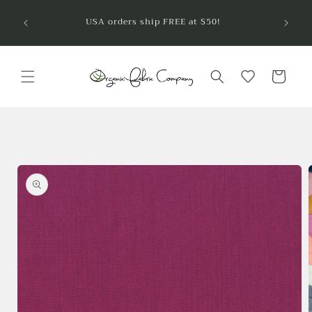
Skip to
Welcom
USA orders ship FREE at $50!
are so
content
Cart
Skip to
product
information