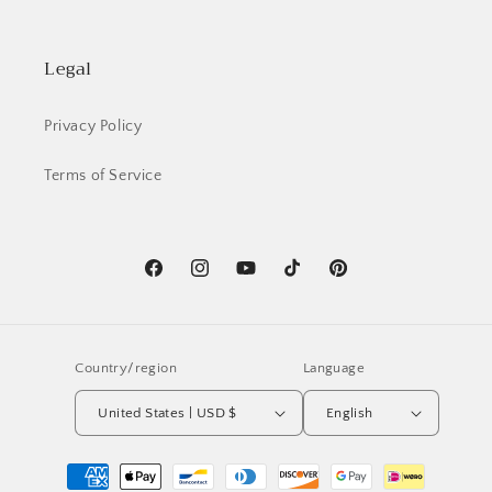
Legal
Privacy Policy
Terms of Service
Facebook
Instagram
YouTube
TikTok
Pinterest
Country/region
Language
United States | USD $
English
Payment