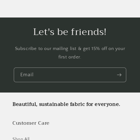
Let's be friends!
Subscribe to our mailing list & get 15% off on your
first order.
Email
Beautiful, sustainable fabric for everyone.
Customer Care
Shop All