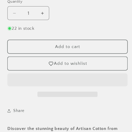
Quantity
Decrease
Increase
quantity
quantity
for
for
22 in stock
Grape/Dk
Grape/Dk
Pink
Pink
(40171-
(40171-
Add to cart
94)
94)
Artisan
Artisan
Add to wishlist
Solid
Solid
Cotton
Cotton
-
-
Best
Best
Seller
Seller
-
-
Windham
Windham
Fabrics
Fabrics
Share
OEKO-
OEKO-
TEX
TEX
Certified
Certified
Discover the stunning beauty of Artisan Cotton from