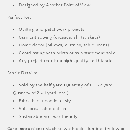
Designed by Another Point of View
Perfect For:
Quilting and patchwork projects
Garment sewing (dresses, shirts, skirts)
Home décor (pillows, curtains, table linens)
Coordinating with prints or as a statement solid
Any project requiring high-quality solid fabric
Fabric Details:
Sold by the half yard
(Quantity of 1 = 1/2 yard,
Quantity of 2 = 1 yard, etc.)
Fabric is cut continuously
Soft, breathable cotton
Sustainable and eco-friendly
Care Instructions:
Machine wash cold, tumble dry low or