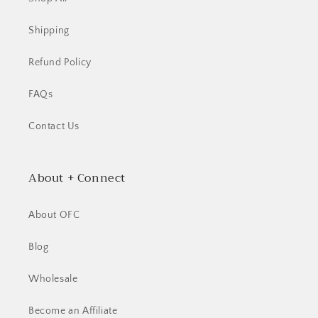
Shipping
Refund Policy
FAQs
Contact Us
About + Connect
About OFC
Blog
Wholesale
Become an Affiliate