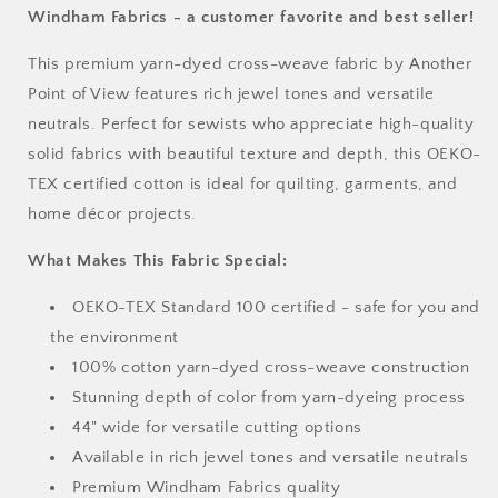
by
by
Windham Fabrics - a customer favorite and best seller!
the
the
Half
Half
This premium yarn-dyed cross-weave fabric by Another
Yard
Yard
Point of View features rich jewel tones and versatile
neutrals. Perfect for sewists who appreciate high-quality
solid fabrics with beautiful texture and depth, this OEKO-
TEX certified cotton is ideal for quilting, garments, and
home décor projects.
What Makes This Fabric Special:
OEKO-TEX Standard 100 certified - safe for you and
the environment
100% cotton yarn-dyed cross-weave construction
Stunning depth of color from yarn-dyeing process
44" wide for versatile cutting options
Available in rich jewel tones and versatile neutrals
Premium Windham Fabrics quality