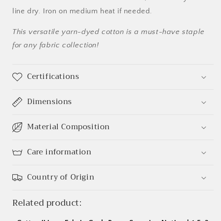
line dry. Iron on medium heat if needed.
This versatile yarn-dyed cotton is a must-have staple
Login required
for any fabric collection!
Log in to your account to add products to your
Certifications
wishlist and view your previously saved items.
Login
Dimensions
Material Composition
Care information
Country of Origin
Related product: