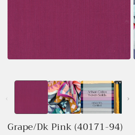
Open
media
1
in
i
modal
Grape/Dk Pink (40171-94)