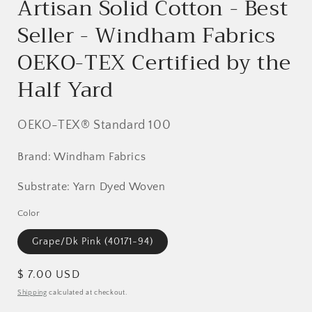
Artisan Solid Cotton - Best
Seller - Windham Fabrics
OEKO-TEX Certified by the
Half Yard
OEKO-TEX® Standard 100
Brand: Windham Fabrics
Substrate: Yarn Dyed Woven
Color
Grape/Dk Pink (40171-94)
Regular
$ 7.00 USD
price
Shipping
calculated at checkout.