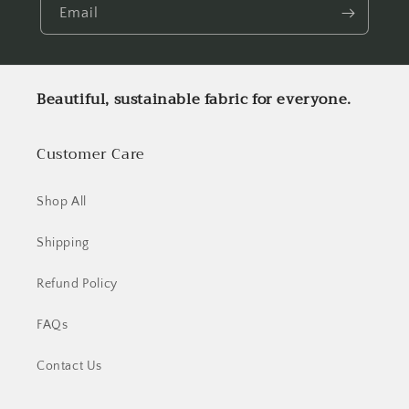
Email
Beautiful, sustainable fabric for everyone.
Customer Care
Shop All
Shipping
Refund Policy
FAQs
Contact Us