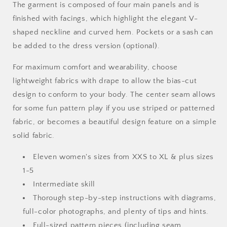
The garment is composed of four main panels and is
finished with facings, which highlight the elegant V-
shaped neckline and curved hem. Pockets or a sash can
be added to the dress version (optional).
For maximum comfort and wearability, choose
lightweight fabrics with drape to allow the bias-cut
design to conform to your body. The center seam allows
for some fun pattern play if you use striped or patterned
fabric, or becomes a beautiful design feature on a simple
solid fabric.
Eleven women's sizes from XXS to XL & plus sizes
1-5
Intermediate skill
Thorough step-by-step instructions with diagrams,
full-color photographs, and plenty of tips and hints.
Full-sized pattern pieces (including seam