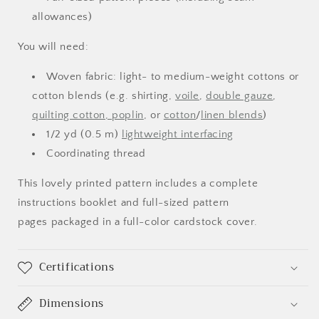
allowances)
You will need:
Woven fabric: light- to medium-weight cottons or
cotton blends (e.g. shirting,
voile
,
double gauze
,
Login required
quilting cotton, poplin
, or
cotton
/
linen blends
)
1/2 yd (0.5 m)
lightweight interfacing
Log in to your account to add products to your
Coordinating thread
wishlist and view your previously saved items.
Login
This lovely printed pattern includes a complete
instructions booklet and full-sized pattern
pages packaged in a full-color cardstock cover.
Certifications
Dimensions