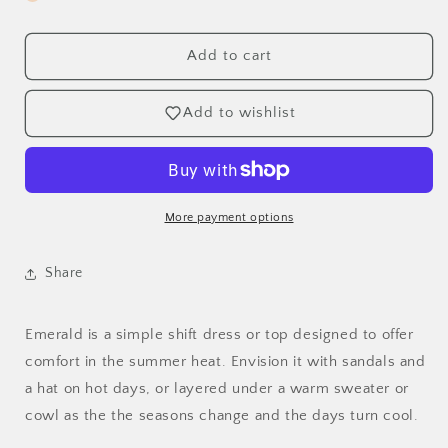
Emerald
Emerald
Dress
Dress
and
and
Add to cart
Top
Top
-
-
Add to wishlist
XXS,
XXS,
XS,
XS,
S,
S,
M,
M,
L,
L,
More payment options
XL,
XL,
&amp;
&amp;
Plus
Plus
Share
Sizes
Sizes
1-
1-
5
5
Emerald is a simple shift dress or top designed to offer
comfort in the summer heat. Envision it with sandals and
a hat on hot days, or layered under a warm sweater or
cowl as the the seasons change and the days turn cool.