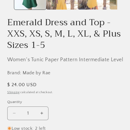
Emerald Dress and Top -
XXS, XS, S, M, L, XL, & Plus
Sizes 1-5
Women's Tunic Paper Pattern Intermediate Level
Brand: Made by Rae
Regular
$ 24.00 USD
price
Shipping
calculated at checkout.
Quantity
Decrease
Increase
quantity
quantity
for
for
Low stock: 2 left