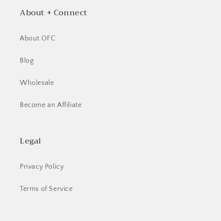
About + Connect
About OFC
Blog
Wholesale
Become an Affiliate
Legal
Privacy Policy
Terms of Service