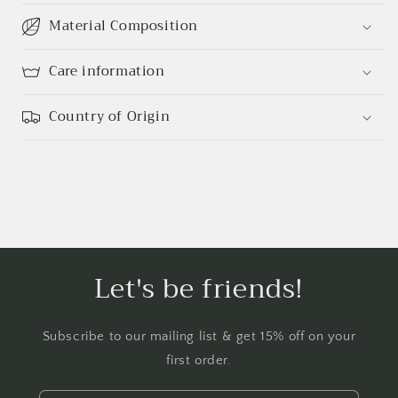
Material Composition
Care information
Country of Origin
Let's be friends!
Subscribe to our mailing list & get 15% off on your
first order.