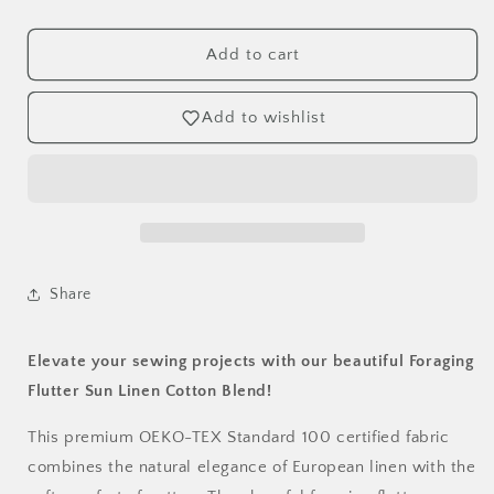
Foraging
Foraging
Flutter
Flutter
Sun
Sun
Add to cart
Linen
Linen
Cotton
Cotton
Add to wishlist
Blend
Blend
Fabric
Fabric
-
-
OEKO-
OEKO-
TEX
TEX
Certified
Certified
by
by
the
the
Share
Half
Half
Yard
Yard
Elevate your sewing projects with our beautiful Foraging
Flutter Sun Linen Cotton Blend!
This premium OEKO-TEX Standard 100 certified fabric
combines the natural elegance of European linen with the