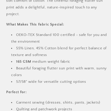
soft comfort of cotton. The cheerful foraging flutter sun
print adds a delightful, nature-inspired touch to any
project.
What Makes This Fabric Special:
OEKO-TEX Standard 100 certified - safe for you and
the environment
55% Linen, 45% Cotton blend for perfect balance of
texture and softness
165 GSM
medium weight fabric
Beautiful foraging flutter sun print with warm, sunny
colors
57/58" wide for versatile cutting options
Perfect For:
Garment sewing (dresses, shirts, pants, jackets)
Quilting and patchwork projects