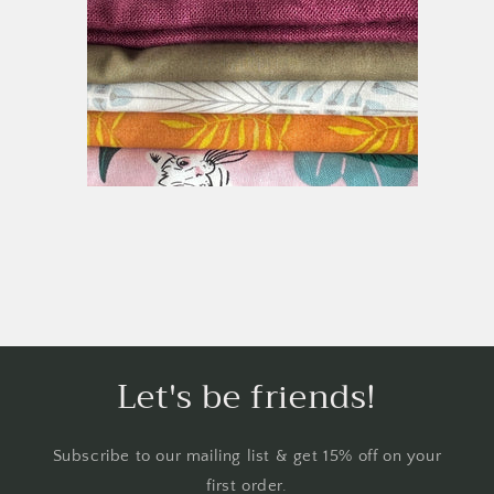
Let's be friends!
Subscribe to our mailing list & get 15% off on your
first order.