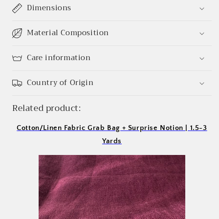
Login required
Dimensions
Log in to your account to add products to your
Material Composition
wishlist and view your previously saved items.
Login
Care information
Country of Origin
Related product:
Cotton/Linen Fabric Grab Bag + Surprise Notion | 1.5-3
Yards