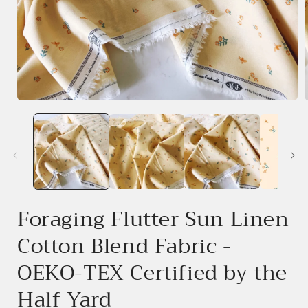
Open
media
1
in
i
modal
Foraging Flutter Sun Linen
Cotton Blend Fabric -
OEKO-TEX Certified by the
Half Yard