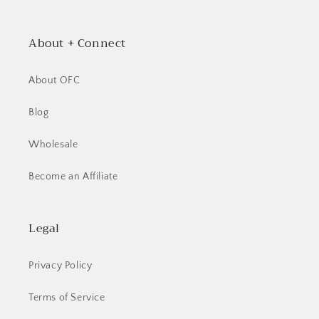
About + Connect
About OFC
Blog
Wholesale
Become an Affiliate
Legal
Privacy Policy
Terms of Service