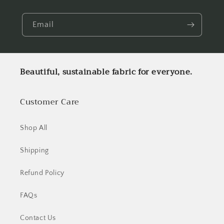
Email
Beautiful, sustainable fabric for everyone.
Customer Care
Shop All
Shipping
Refund Policy
FAQs
Contact Us