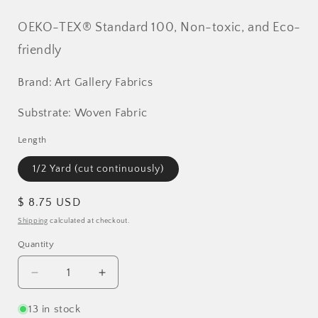
OEKO-TEX® Standard 100, Non-toxic, and Eco-
friendly
Brand: Art Gallery Fabrics
Substrate: Woven Fabric
Length
1/2 Yard (cut continuously)
Regular
$ 8.75 USD
price
Shipping
calculated at checkout.
Quantity
Decrease
Increase
quantity
quantity
for
for
13 in stock