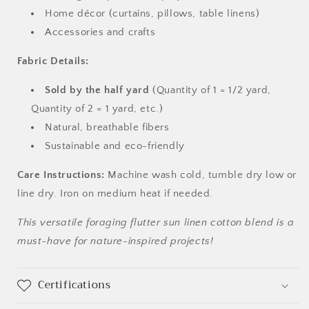
Home décor (curtains, pillows, table linens)
Accessories and crafts
Fabric Details:
Sold by the half yard
(Quantity of 1 = 1/2 yard,
Quantity of 2 = 1 yard, etc.)
Natural, breathable fibers
Sustainable and eco-friendly
Care Instructions:
Machine wash cold, tumble dry low or
line dry. Iron on medium heat if needed.
This versatile foraging flutter sun linen cotton blend is a
must-have for nature-inspired projects!
Certifications