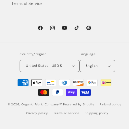
Terms of Service
Facebook
Instagram
YouTube
TikTok
Pinterest
Country/region
Language
United States | USD $
English
Payment
methods
© 2026,
Organic Fabric Company™
Powered by Shopify
Refund policy
Privacy policy
Terms of service
Shipping policy
Contact information
Cancellation policy