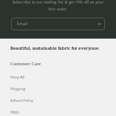
Subscribe to our mailing list & get 15% off on your
first order.
Email
Beautiful, sustainable fabric for everyone.
Customer Care
Shop All
Shipping
Refund Policy
FAQs