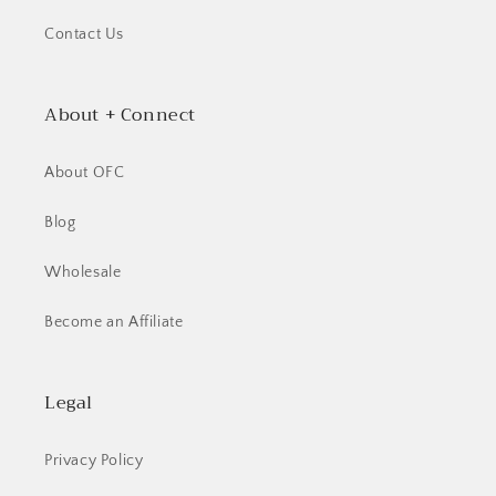
Contact Us
About + Connect
About OFC
Blog
Wholesale
Become an Affiliate
Legal
Privacy Policy