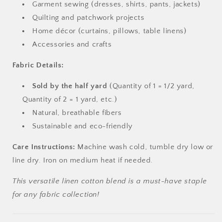
Garment sewing (dresses, shirts, pants, jackets)
Quilting and patchwork projects
Home décor (curtains, pillows, table linens)
Accessories and crafts
Fabric Details:
Sold by the half yard
(Quantity of 1 = 1/2 yard,
Quantity of 2 = 1 yard, etc.)
Natural, breathable fibers
Sustainable and eco-friendly
Care Instructions:
Machine wash cold, tumble dry low or
line dry. Iron on medium heat if needed.
This versatile linen cotton blend is a must-have staple
for any fabric collection!
Login required