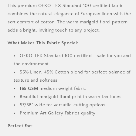
This premium OEKO-TEX Standard 100 certified fabric
combines the natural elegance of European linen with the
soft comfort of cotton. The warm marigold floral pattern
adds a bright, inviting touch to any project.
What Makes This Fabric Special:
OEKO-TEX Standard 100 certified - safe for you and
the environment
55% Linen, 45% Cotton blend for perfect balance of
texture and softness
165 GSM
medium weight fabric
Beautiful marigold floral print in warm tan tones
57/58" wide for versatile cutting options
Premium Art Gallery Fabrics quality
Perfect For: