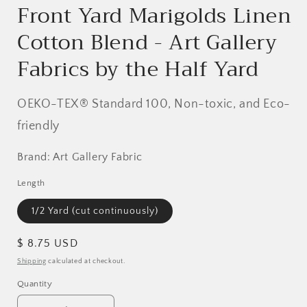
Front Yard Marigolds Linen
Cotton Blend - Art Gallery
Fabrics by the Half Yard
OEKO-TEX® Standard 100, Non-toxic, and Eco-
friendly
Brand: Art Gallery Fabric
Length
1/2 Yard (cut continuously)
Regular
$ 8.75 USD
price
Shipping
calculated at checkout.
Quantity