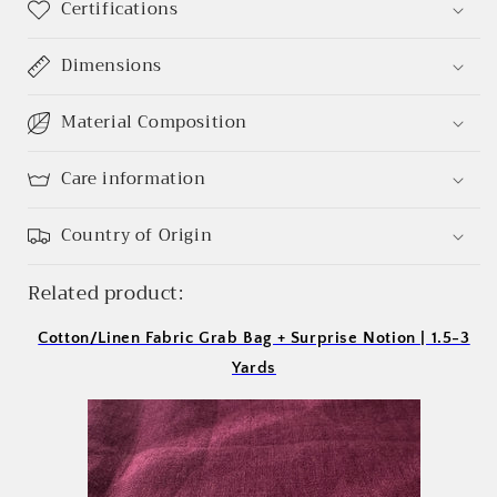
Certifications
Log in to your account to add products to your
Dimensions
wishlist and view your previously saved items.
Login
Material Composition
Care information
Country of Origin
Related product:
Cotton/Linen Fabric Grab Bag + Surprise Notion | 1.5-3
Yards