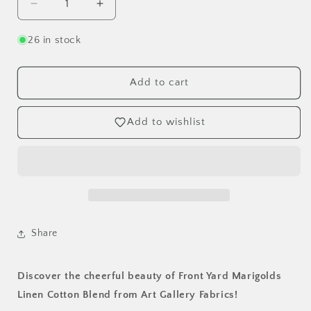
Decrease
Increase
quantity
quantity
for
for
26 in stock
Front
Front
Yard
Yard
Marigolds
Marigolds
Add to cart
Linen
Linen
Cotton
Cotton
Add to wishlist
Blend
Blend
-
-
Art
Art
Gallery
Gallery
Fabrics
Fabrics
by
by
the
the
Half
Half
Share
Yard
Yard
Discover the cheerful beauty of Front Yard Marigolds
Linen Cotton Blend from Art Gallery Fabrics!