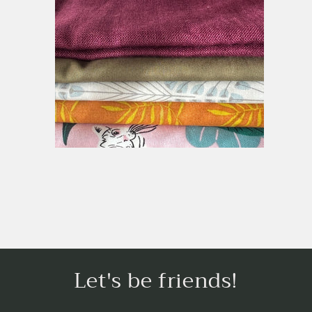
Let's be friends!