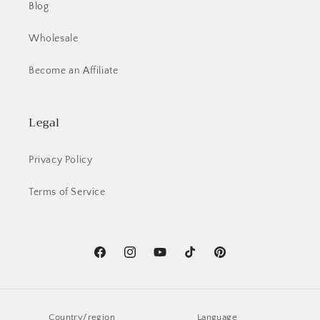
Blog
Wholesale
Become an Affiliate
Legal
Privacy Policy
Terms of Service
Facebook
Instagram
YouTube
TikTok
Pinterest
Country/region
Language