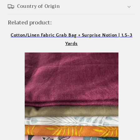
Country of Origin
Related product:
Cotton/Linen Fabric Grab Bag + Surprise Notion | 1.5-3
Yards
Login required
Log in to your account to add products to your
wishlist and view your previously saved items.
Login