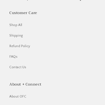
Customer Care
Shop All
Shipping
Refund Policy
FAQs
Contact Us
About + Connect
About OFC