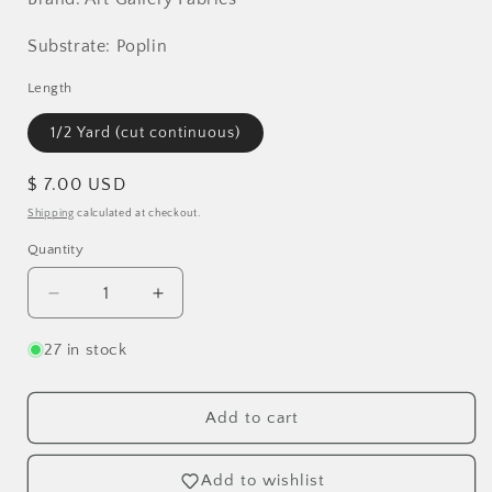
Substrate: Poplin
Length
1/2 Yard (cut continuous)
Regular
$ 7.00 USD
price
Shipping
calculated at checkout.
Quantity
Decrease
Increase
quantity
quantity
for
for
27 in stock
Mindful
Mindful
Paths
Paths
Poplin
Poplin
Add to cart
Add to wishlist