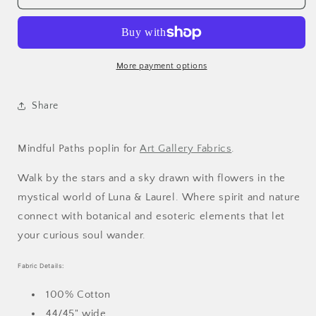
More payment options
Share
Mindful Paths poplin
for
Art Gallery Fabrics
.
Walk by the stars and a sky drawn with flowers in the
mystical world of Luna & Laurel. Where spirit and nature
connect with botanical and esoteric elements that let
your curious soul wander.
Fabric Details:
100% Cotton
44/45" wide