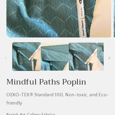
Open
media
1
in
i
modal
Mindful Paths Poplin
OEKO-TEX® Standard 100, Non-toxic, and Eco-
friendly
Brand: Art Gallery Fabrics