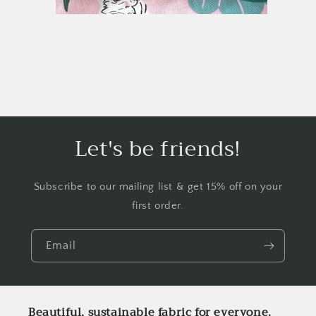
Let's be friends!
Subscribe to our mailing list & get 15% off on your
first order.
Email
Beautiful, sustainable fabric for everyone.