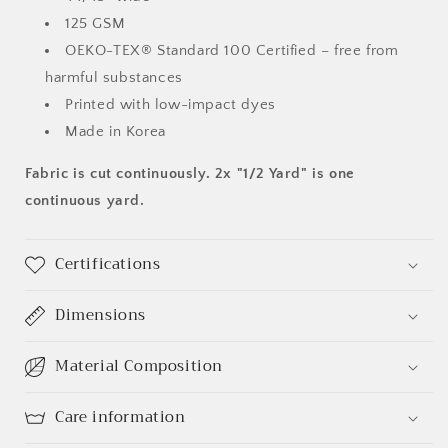
125 GSM
OEKO-TEX® Standard 100 Certified – free from
harmful substances
Printed with low-impact dyes
Made in Korea
Fabric is cut continuously. 2x "1/2 Yard" is one
continuous yard.
Certifications
Dimensions
Material Composition
Care information