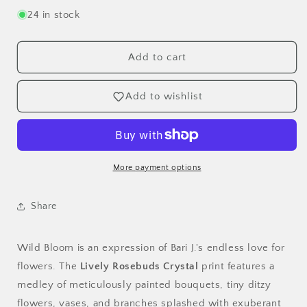
for
for
24 in stock
Lively
Lively
Rosebuds
Rosebuds
Crystal
Crystal
Add to cart
Poplin
Poplin
-
-
Add to wishlist
OEKO-
OEKO-
TEX
TEX
Certified
Certified
44/45&quot;
44/45&quot;
Wide
Wide
More payment options
by
by
the
the
Half
Half
Share
Yard
Yard
Wild Bloom is an expression of Bari J.'s endless love for
flowers. The
Lively Rosebuds Crystal
print features a
medley of meticulously painted bouquets, tiny ditzy
flowers, vases, and branches splashed with exuberant