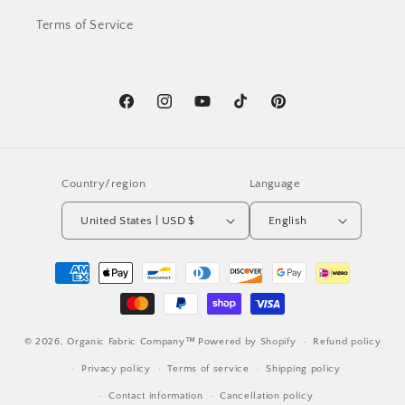
Terms of Service
Facebook
Instagram
YouTube
TikTok
Pinterest
Country/region
Language
United States | USD $
English
Payment
methods
© 2026,
Organic Fabric Company™
Powered by Shopify
Refund policy
Privacy policy
Terms of service
Shipping policy
Contact information
Cancellation policy