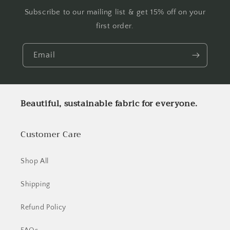
Subscribe to our mailing list & get 15% off on your
first order.
Email
Beautiful, sustainable fabric for everyone.
Customer Care
Shop All
Shipping
Refund Policy