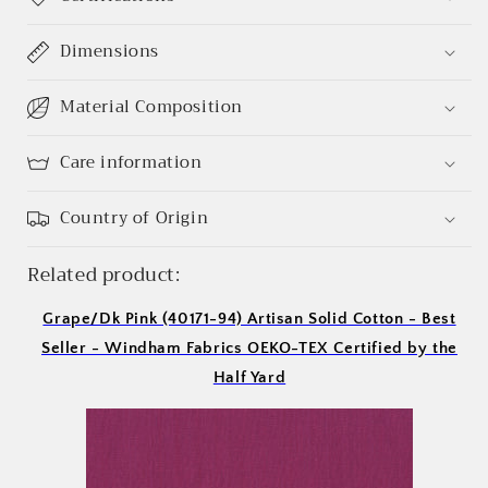
Login required
Dimensions
Log in to your account to add products to your
Material Composition
wishlist and view your previously saved items.
Login
Care information
Country of Origin
Related product:
Grape/Dk Pink (40171-94) Artisan Solid Cotton - Best
Seller - Windham Fabrics OEKO-TEX Certified by the
Half Yard