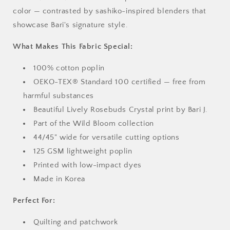
color — contrasted by sashiko-inspired blenders that
showcase Bari's signature style.
What Makes This Fabric Special:
100% cotton poplin
OEKO-TEX® Standard 100 certified — free from
harmful substances
Beautiful Lively Rosebuds Crystal print by Bari J.
Part of the Wild Bloom collection
44/45" wide for versatile cutting options
125 GSM lightweight poplin
Printed with low-impact dyes
Made in Korea
Perfect For:
Quilting and patchwork