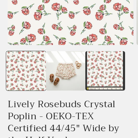
Open
media
1
in
i
modal
Lively Rosebuds Crystal
Poplin - OEKO-TEX
Certified 44/45" Wide by