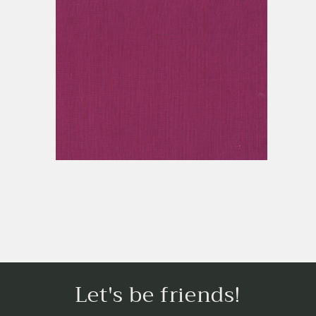
Let's be friends!