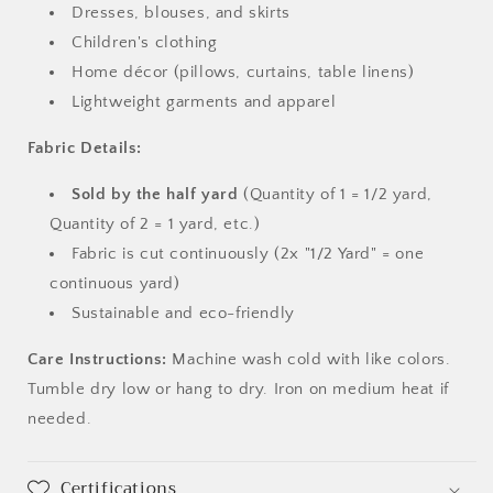
Dresses, blouses, and skirts
Children's clothing
Home décor (pillows, curtains, table linens)
Lightweight garments and apparel
Fabric Details:
Sold by the half yard
(Quantity of 1 = 1/2 yard,
Quantity of 2 = 1 yard, etc.)
Fabric is cut continuously (2x "1/2 Yard" = one
continuous yard)
Sustainable and eco-friendly
Care Instructions:
Machine wash cold with like colors.
Tumble dry low or hang to dry. Iron on medium heat if
needed.
Certifications