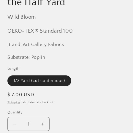
the Half Yard
Wild Bloom
OEKO-TEX® Standard 100
Brand: Art Gallery Fabrics
Substrate: Poplin
Length
1/2 Yard (cut continuous)
Regular
$ 7.00 USD
price
Shipping
calculated at checkout.
Quantity
Decrease
Increase
quantity
quantity