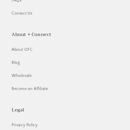
FAQs
Contact Us
About + Connect
About OFC
Blog
Wholesale
Become an Affiliate
Legal
Privacy Policy